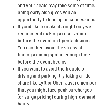
and your seats may take some of time.
Going early also gives you an
opportunity to load up on concessions.
If youd like to make it a night out, we
recommend making a reservation
before the event on Opentable.com.
You can then avoid the stress of
finding a dining spot in enough time
before the event begins.
If you want to avoid the trouble of
driving and parking, try taking a ride
share like Lyft or Uber. Just remember
that you might face peak surcharges
(or surge pricing) during high-demand
hours.