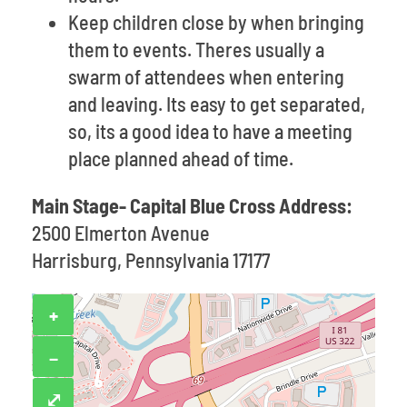
Keep children close by when bringing
them to events. Theres usually a
swarm of attendees when entering
and leaving. Its easy to get separated,
so, its a good idea to have a meeting
place planned ahead of time.
Main Stage- Capital Blue Cross Address:
2500 Elmerton Avenue
Harrisburg, Pennsylvania 17177
+
−
⤢