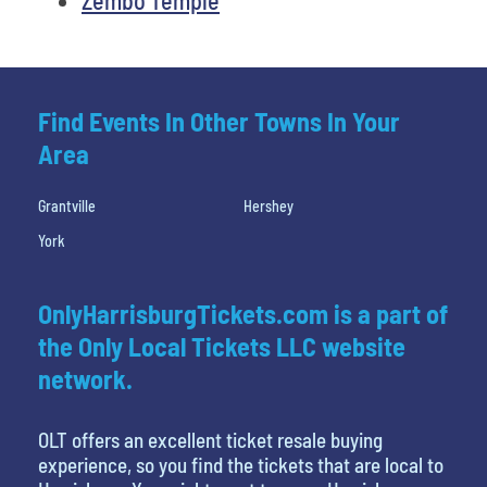
Find Events In Other Towns In Your
Area
Grantville
Hershey
York
OnlyHarrisburgTickets.com is a part of
the Only Local Tickets LLC website
network.
OLT offers an excellent ticket resale buying
experience, so you find the tickets that are local to