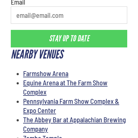
Email
STAY UP TO DATE
NEARBY VENUES
Farmshow Arena
Equine Arena at The Farm Show
Complex
Pennsylvania Farm Show Complex &
Expo Center
The Abbey Bar at Appalachian Brewing
Company
Zembo Temple