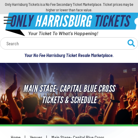
Only Harrisburg Tickets is a No Fee Secondary Ticket Marketplace. Ticket prices may be
higher or lower than face value.
ONLY
HARRISBURG
TICKETS
Your Ticket To What's Happening!
Calendar
Your No Fee Harrisburg Ticket Resale Marketplace.
Concerts
Sports
MAIN STAGE- CAPITAL BLUE CROSS
Theatre
TICKETS & SCHEDULE
Comedy
For Families
Home
Venues
Main Stage- Capital Blue Cross
You are here: