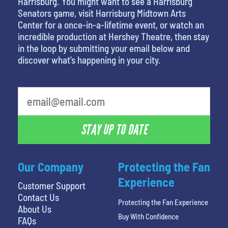
Harrisburg. You might want to see a Harrisburg
Senators game, visit Harrisburg Midtown Arts
Center for a once-in-a-lifetime event, or watch an
incredible production at Hershey Theatre, then stay
in the loop by submitting your email below and
discover what’s happening in your city.
What is your least favorite food
STAY UP TO DATE
Our Company
Protecting the Fan
Experience
Customer Support
Contact Us
Protecting the Fan Experience
About Us
Buy With Confidence
FAQs