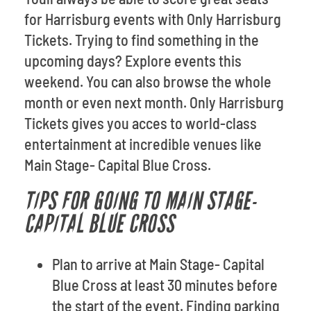
for Harrisburg events with Only Harrisburg
Tickets. Trying to find something in the
upcoming days? Explore events this
weekend. You can also browse the whole
month or even next month. Only Harrisburg
Tickets gives you acces to world-class
entertainment at incredible venues like
Main Stage- Capital Blue Cross.
TIPS FOR GOING TO MAIN STAGE-
CAPITAL BLUE CROSS
Plan to arrive at Main Stage- Capital
Blue Cross at least 30 minutes before
the start of the event. Finding parking