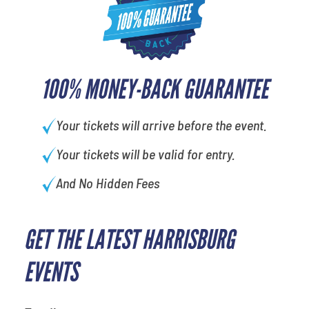
100% MONEY-BACK GUARANTEE
Your tickets will arrive before the event.
Your tickets will be valid for entry.
And No Hidden Fees
GET THE LATEST HARRISBURG
What is your favorite
movie
EVENTS