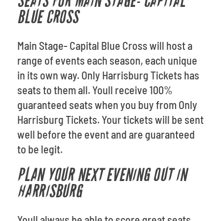
SEATS FOR MAIN STAGE- CAPITAL
BLUE CROSS
Main Stage- Capital Blue Cross will host a
range of events each season, each unique
in its own way. Only Harrisburg Tickets has
seats to them all. Youll receive 100%
guaranteed seats when you buy from Only
Harrisburg Tickets. Your tickets will be sent
well before the event and are guaranteed
to be legit.
PLAN YOUR NEXT EVENING OUT IN
HARRISBURG
Youll always be able to score great seats