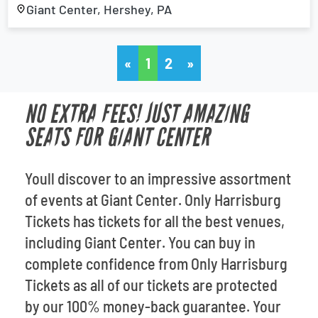
Giant Center, Hershey, PA
«
1
2
»
NO EXTRA FEES! JUST AMAZING
SEATS FOR GIANT CENTER
Youll discover to an impressive assortment
of events at Giant Center. Only Harrisburg
Tickets has tickets for all the best venues,
including Giant Center. You can buy in
complete confidence from Only Harrisburg
Tickets as all of our tickets are protected
by our 100% money-back guarantee. Your