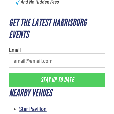
And No Hidden Fees
GET THE LATEST HARRISBURG
What's your least favorite rocket
EVENTS
Email
STAY UP TO DATE
NEARBY VENUES
Star Pavilion