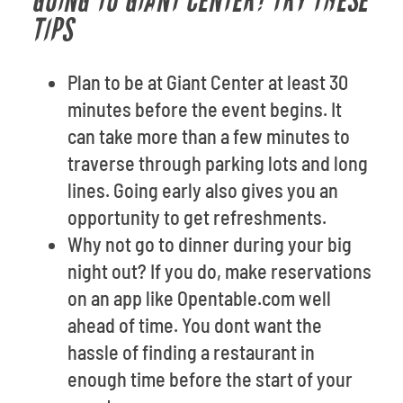
GOING TO GIANT CENTER? TRY THESE
TIPS
Plan to be at Giant Center at least 30
minutes before the event begins. It
can take more than a few minutes to
traverse through parking lots and long
lines. Going early also gives you an
opportunity to get refreshments.
Why not go to dinner during your big
night out? If you do, make reservations
on an app like Opentable.com well
ahead of time. You dont want the
hassle of finding a restaurant in
enough time before the start of your