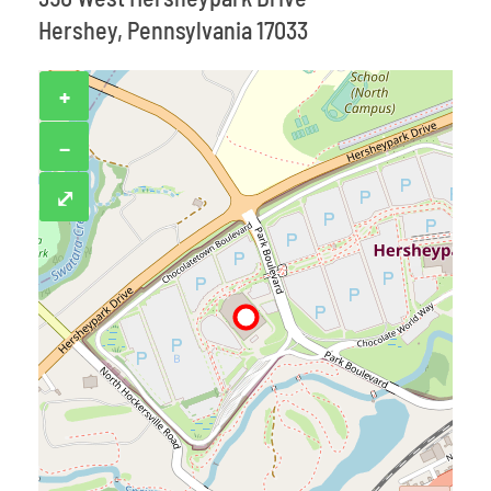
Hershey, Pennsylvania 17033
+
−
⤢