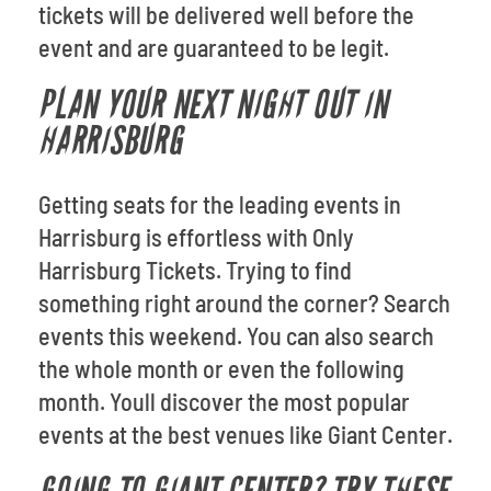
tickets will be delivered well before the
event and are guaranteed to be legit.
PLAN YOUR NEXT NIGHT OUT IN
HARRISBURG
Getting seats for the leading events in
Harrisburg is effortless with Only
Harrisburg Tickets. Trying to find
something right around the corner? Search
events this weekend. You can also search
the whole month or even the following
month. Youll discover the most popular
events at the best venues like Giant Center.