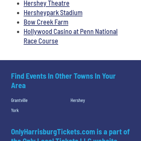
Hershey Theatre
Hersheypark Stadium
Bow Creek Farm
Hollywood Casino at Penn National
Race Course
Find Events In Other Towns In Your
Area
Grantville
Hershey
York
OnlyHarrisburgTickets.com is a part of
the Only Local Tickets LLC website