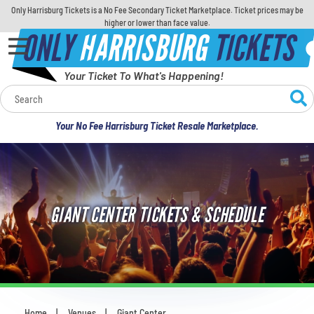
Only Harrisburg Tickets is a No Fee Secondary Ticket Marketplace. Ticket prices may be
higher or lower than face value.
ONLY
HARRISBURG
TICKETS
Your Ticket To What's Happening!
Calendar
Your No Fee Harrisburg Ticket Resale Marketplace.
Concerts
Sports
GIANT CENTER TICKETS & SCHEDULE
Theatre
Comedy
For Families
Home
Venues
Giant Center
You are here: