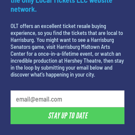
network.
OLT offers an excellent ticket resale buying
experience, so you find the tickets that are local to
Harrisburg. You might want to see a Harrisburg
Senators game, visit Harrisburg Midtown Arts
Center for a once-in-a-lifetime event, or watch an
incredible production at Hershey Theatre, then stay
in the loop by submitting your email below and
discover what’s happening in your city.
What is your least favorite movie
STAY UP TO DATE