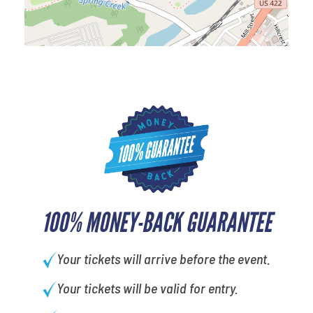
100% MONEY-BACK GUARANTEE
Your tickets will arrive before the event.
Your tickets will be valid for entry.