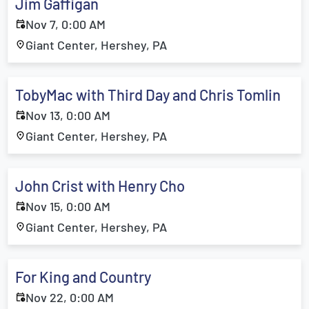
Jim Gaffigan
Nov 7, 0:00 AM
Giant Center, Hershey, PA
TobyMac with Third Day and Chris Tomlin
Nov 13, 0:00 AM
Giant Center, Hershey, PA
John Crist with Henry Cho
Nov 15, 0:00 AM
Giant Center, Hershey, PA
For King and Country
Nov 22, 0:00 AM