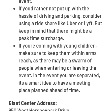
event.
If youd rather not put up with the
hassle of driving and parking, consider
using a ride share like Uber or Lyft. But
keep in mind that there might be a
peak time surcharge.
If youre coming with young children,
make sure to keep them within arms
reach, as there may be a swarm of
people when entering or leaving the
event. In the event you are separated,
its a smart idea to have a meeting
place planned ahead of time.
Giant Center Address:
950 West Hersheypark Drive