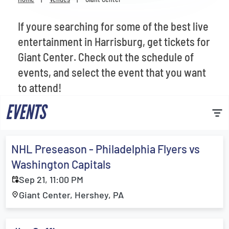
Venues
If youre searching for some of the best live
Most Popular
entertainment in Harrisburg, get tickets for
Giant Center. Check out the schedule of
events, and select the event that you want
to attend!
EVENTS
NHL Preseason - Philadelphia Flyers vs
Washington Capitals
Sep 21, 11:00 PM
Giant Center, Hershey, PA