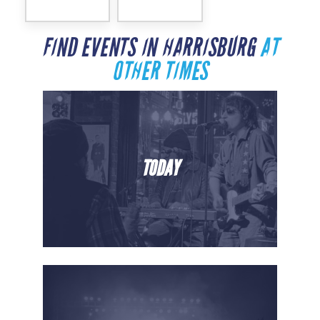
FIND EVENTS IN HARRISBURG
AT
OTHER TIMES
TODAY