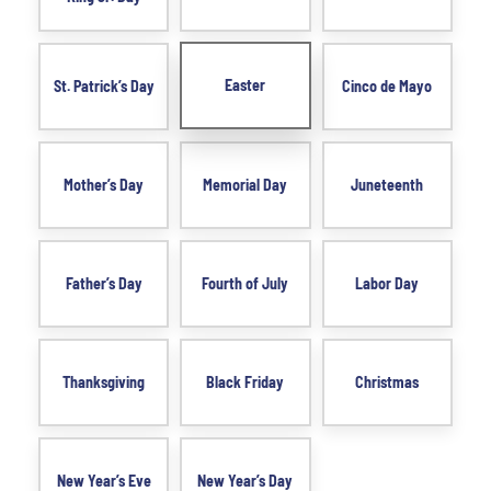
Easter
St. Patrick’s Day
Cinco de Mayo
Mother’s Day
Memorial Day
Juneteenth
Father’s Day
Fourth of July
Labor Day
Thanksgiving
Black Friday
Christmas
New Year’s Eve
New Year’s Day