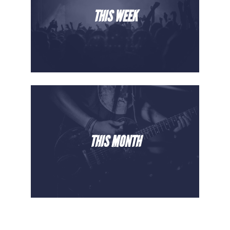
THIS WEEK
THIS MONTH