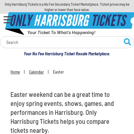
Only Harrisburg Tickets is a No Fee Secondary Ticket Marketplace. Ticket prices may be
higher or lower than face value.
ONLY
HARRISBURG
TICKETS
Your Ticket To What's Happening!
Calendar
Your No Fee Harrisburg Ticket Resale Marketplace.
Concerts
Home
Calendar
Easter
You are here:
Sports
Theatre
Easter weekend can be a great time to
enjoy spring events, shows, games, and
Comedy
performances in Harrisburg. Only
Harrisburg Tickets helps you compare
For Families
tickets nearby.