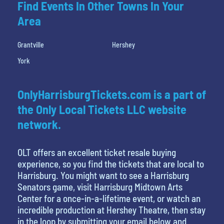
Find Events In Other Towns In Your
Area
Grantville
Hershey
York
OnlyHarrisburgTickets.com is a part of
the Only Local Tickets LLC website
network.
OLT offers an excellent ticket resale buying
experience, so you find the tickets that are local to
Harrisburg. You might want to see a Harrisburg
Senators game, visit Harrisburg Midtown Arts
Center for a once-in-a-lifetime event, or watch an
incredible production at Hershey Theatre, then stay
in the loop by submitting your email below and