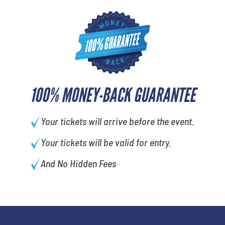
100% MONEY-BACK GUARANTEE
Your tickets will arrive before the event.
Your tickets will be valid for entry.
And No Hidden Fees