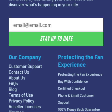
discover what’s happening in your city.
What's your favorite color
STAY UP TO DATE
Our Company
Protecting the Fan
Experience
Customer Support
Contact Us
Protecting the Fan Experience
About Us
Buy With Confidence
FAQs
Certified Checkout
Blog
Terms of Use
Phone & Email Customer
Privacy Policy
Support
Reseller Licenses
100% Money Back Guarantee