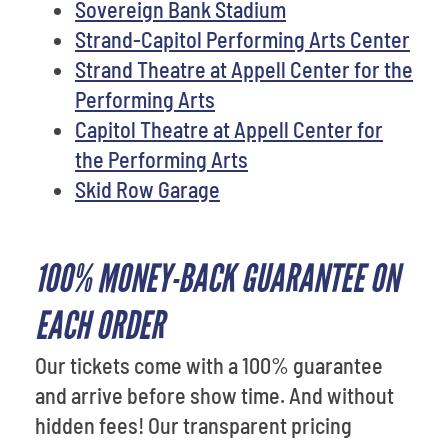
Sovereign Bank Stadium
Strand-Capitol Performing Arts Center
Strand Theatre at Appell Center for the
Performing Arts
Capitol Theatre at Appell Center for
the Performing Arts
Skid Row Garage
100% MONEY-BACK GUARANTEE ON
EACH ORDER
Our tickets come with a 100% guarantee
and arrive before show time. And without
hidden fees! Our transparent pricing