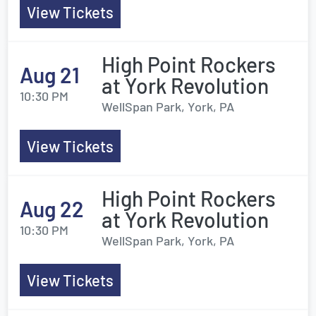
View Tickets
High Point Rockers
Aug 21
at York Revolution
10:30 PM
WellSpan Park, York, PA
View Tickets
High Point Rockers
Aug 22
at York Revolution
10:30 PM
WellSpan Park, York, PA
View Tickets