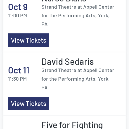
Oct 9
Strand Theatre at Appell Center
11:00 PM
for the Performing Arts, York,
PA
View Tickets
David Sedaris
Oct 11
Strand Theatre at Appell Center
11:30 PM
for the Performing Arts, York,
PA
View Tickets
Five for Fighting