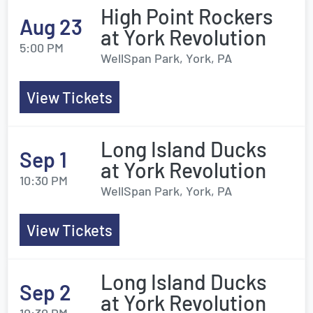
High Point Rockers
Aug 23
at York Revolution
5:00 PM
WellSpan Park, York, PA
View Tickets
Long Island Ducks
Sep 1
at York Revolution
10:30 PM
WellSpan Park, York, PA
View Tickets
Long Island Ducks
Sep 2
at York Revolution