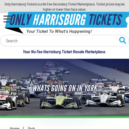
Only Harrisburg Tickets is a No Fee Secondary Ticket Marketplace. Ticket prices may be
higher or lower than face value.
ONLY
HARRISBURG
TICKETS
Your Ticket To What's Happening!
Calendar
Your No Fee Harrisburg Ticket Resale Marketplace.
Concerts
Sports
WHATS GOING ON IN YORK
Theatre
Comedy
For Families
Home
York
You are here: