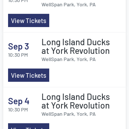
10:30 PM
WellSpan Park, York, PA
View Tickets
Long Island Ducks
Sep 3
at York Revolution
10:30 PM
WellSpan Park, York, PA
View Tickets
Long Island Ducks
Sep 4
at York Revolution
10:30 PM
WellSpan Park, York, PA