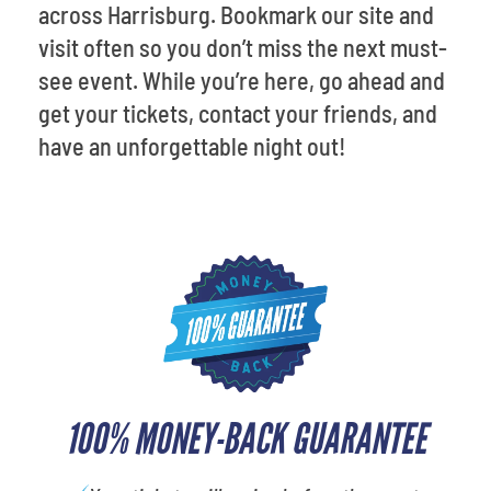
across Harrisburg. Bookmark our site and
visit often so you don’t miss the next must-
see event. While you’re here, go ahead and
get your tickets, contact your friends, and
have an unforgettable night out!
100% MONEY-BACK GUARANTEE