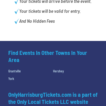
Your tickets will arrive before the event.
Your tickets will be valid for entry.
And No Hidden Fees
Find Events In Other Towns In Your
Area
Grantville
Hershey
York
OnlyHarrisburgTickets.com is a part of
the Only Local Tickets LLC website