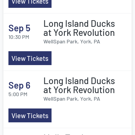
View Tickets
Long Island Ducks
Sep 5
at York Revolution
10:30 PM
WellSpan Park, York, PA
View Tickets
Long Island Ducks
Sep 6
at York Revolution
5:00 PM
WellSpan Park, York, PA
View Tickets