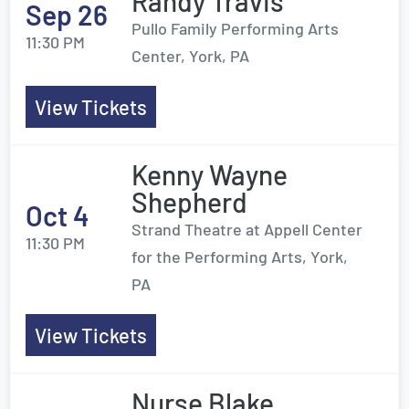
Randy Travis
Sep 26
Pullo Family Performing Arts
11:30 PM
Center, York, PA
View Tickets
Kenny Wayne
Shepherd
Oct 4
Strand Theatre at Appell Center
11:30 PM
for the Performing Arts, York,
PA
View Tickets
Nurse Blake