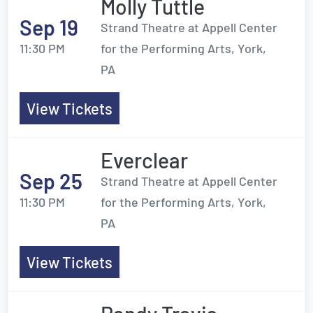
Molly Tuttle
Sep 19
Strand Theatre at Appell Center
11:30 PM
for the Performing Arts, York,
PA
View Tickets
Everclear
Sep 25
Strand Theatre at Appell Center
11:30 PM
for the Performing Arts, York,
PA
View Tickets