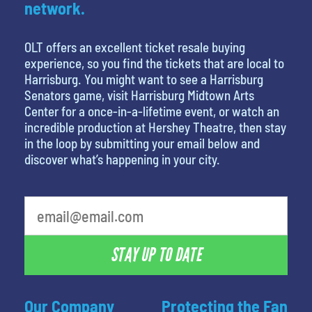
network.
OLT offers an excellent ticket resale buying
experience, so you find the tickets that are local to
Harrisburg. You might want to see a Harrisburg
Senators game, visit Harrisburg Midtown Arts
Center for a once-in-a-lifetime event, or watch an
incredible production at Hershey Theatre, then stay
in the loop by submitting your email below and
discover what’s happening in your city.
least favorite person
STAY UP TO DATE
Our Company
Protecting the Fan