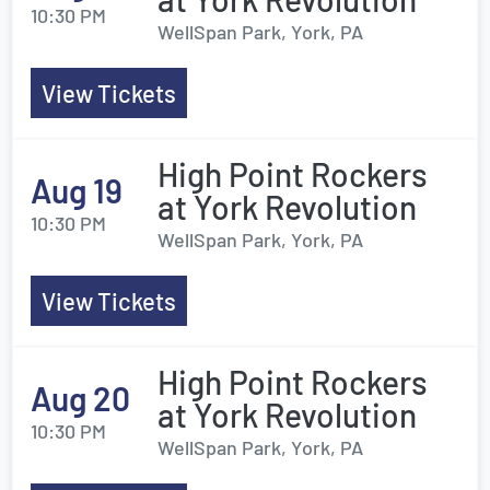
10:30 PM
WellSpan Park, York, PA
View Tickets
High Point Rockers
Aug 19
at York Revolution
10:30 PM
WellSpan Park, York, PA
View Tickets
High Point Rockers
Aug 20
at York Revolution
10:30 PM
WellSpan Park, York, PA