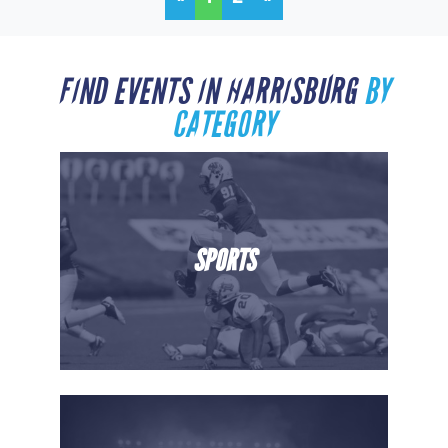
FIND EVENTS IN HARRISBURG
BY
CATEGORY
SPORTS