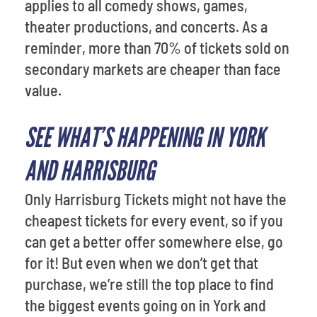
applies to all comedy shows, games,
theater productions, and concerts. As a
reminder, more than 70% of tickets sold on
secondary markets are cheaper than face
value.
SEE WHAT’S HAPPENING IN YORK
AND HARRISBURG
Only Harrisburg Tickets might not have the
cheapest tickets for every event, so if you
can get a better offer somewhere else, go
for it! But even when we don’t get that
purchase, we’re still the top place to find
the biggest events going on in York and