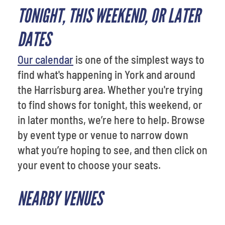
TONIGHT, THIS WEEKEND, OR LATER
DATES
Our calendar
is one of the simplest ways to
find what's happening in York and around
the Harrisburg area. Whether you're trying
to find shows for tonight, this weekend, or
in later months, we’re here to help. Browse
by event type or venue to narrow down
what you’re hoping to see, and then click on
your event to choose your seats.
NEARBY VENUES