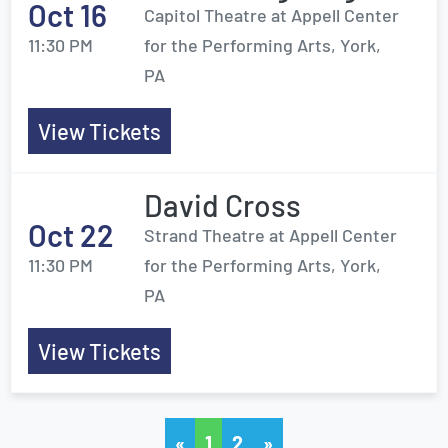
Oct 16
Capitol Theatre at Appell Center
11:30 PM
for the Performing Arts, York,
PA
View Tickets
David Cross
Oct 22
Strand Theatre at Appell Center
11:30 PM
for the Performing Arts, York,
PA
View Tickets
«
1
2
»