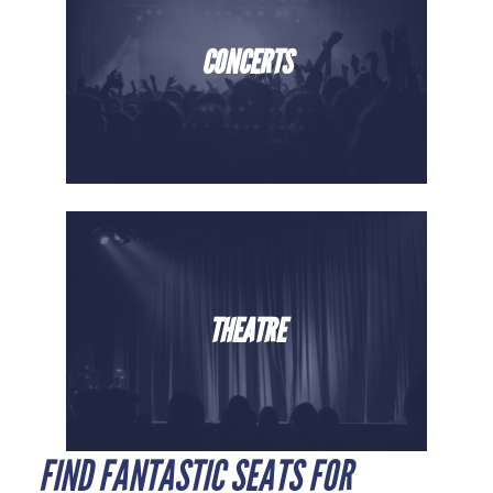
CONCERTS
THEATRE
FIND FANTASTIC SEATS FOR