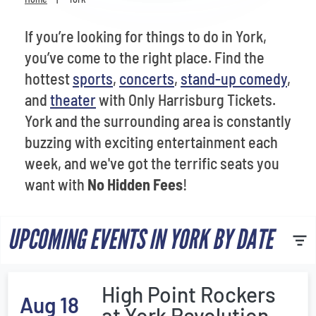
Venues
If you’re looking for things to do in York,
Most Popular
you’ve come to the right place. Find the
hottest
sports
,
concerts
,
stand-up comedy
,
and
theater
with Only Harrisburg Tickets.
York and the surrounding area is constantly
buzzing with exciting entertainment each
week, and we've got the terrific seats you
want with
No Hidden Fees
!
UPCOMING EVENTS IN YORK BY DATE
High Point Rockers
Aug 18
at York Revolution