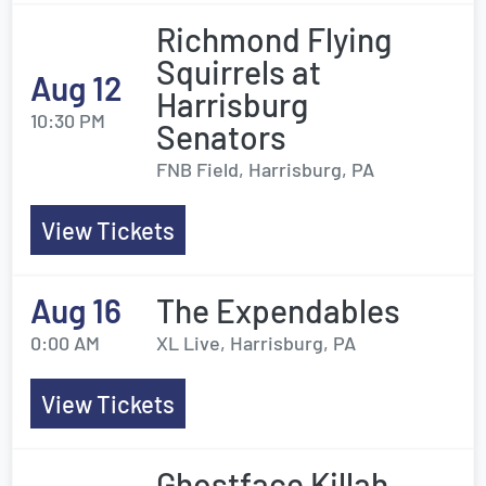
Richmond Flying
Squirrels at
Aug 12
Harrisburg
10:30 PM
Senators
FNB Field, Harrisburg, PA
View Tickets
Aug 16
The Expendables
0:00 AM
XL Live, Harrisburg, PA
View Tickets
Ghostface Killah