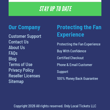
STAY UP TO DATE
Our Company
Protecting the Fan
Experience
Customer Support
Contact Us
Protecting the Fan Experience
About Us
Buy With Confidence
FAQs
Certified Checkout
Blog
Terms of Use
Phone & Email Customer
Privacy Policy
Support
Reseller Licenses
100% Money Back Guarantee
Sitemap
Copyright 2026 All rights reserved. Only Local Tickets LLC