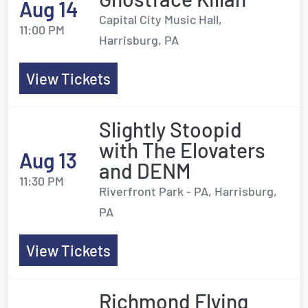
Aug 14
Capital City Music Hall,
11:00 PM
Harrisburg, PA
View Tickets
Slightly Stoopid
with The Elovaters
Aug 13
and DENM
11:30 PM
Riverfront Park - PA, Harrisburg,
PA
View Tickets
Richmond Flying