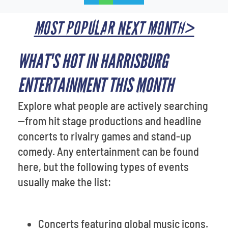
MOST POPULAR NEXT MONTH>
WHAT'S HOT IN HARRISBURG
ENTERTAINMENT THIS MONTH
Explore what people are actively searching
—from hit stage productions and headline
concerts to rivalry games and stand-up
comedy. Any entertainment can be found
here, but the following types of events
usually make the list:
Concerts featuring global music icons.