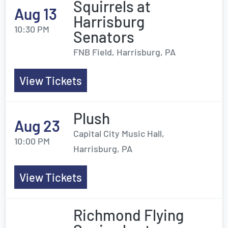
Squirrels at
Aug 13
Harrisburg
10:30 PM
Senators
FNB Field, Harrisburg, PA
View Tickets
Plush
Aug 23
Capital City Music Hall,
10:00 PM
Harrisburg, PA
View Tickets
Richmond Flying