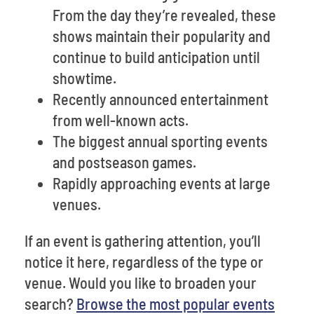
From the day they’re revealed, these
shows maintain their popularity and
continue to build anticipation until
showtime.
Recently announced entertainment
from well-known acts.
The biggest annual sporting events
and postseason games.
Rapidly approaching events at large
venues.
If an event is gathering attention, you’ll
notice it here, regardless of the type or
venue. Would you like to broaden your
search?
Browse the most popular events