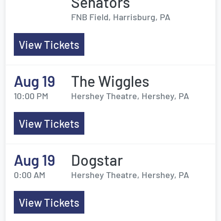
Senators
FNB Field, Harrisburg, PA
View Tickets
Aug 19
The Wiggles
10:00 PM
Hershey Theatre, Hershey, PA
View Tickets
Aug 19
Dogstar
0:00 AM
Hershey Theatre, Hershey, PA
View Tickets