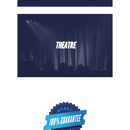
THEATRE