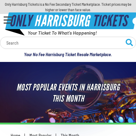
Only Harrisburg Tickets is a No Fee Secondary Ticket Marketplace. Ticket prices may be
higher or lower than face value.
ONLY
HARRISBURG
TICKETS
Your Ticket To What's Happening!
Calendar
Your No Fee Harrisburg Ticket Resale Marketplace.
Concerts
Sports
MOST POPULAR EVENTS IN HARRISBURG
Theatre
THIS MONTH
Comedy
For Families
Home
Most Popular
This Month
You are here: