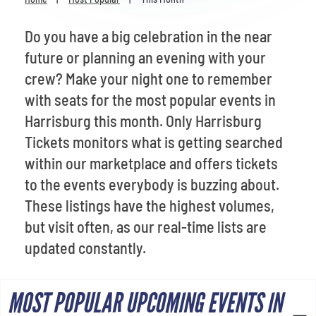
Venues
Do you have a big celebration in the near
Most Popular
future or planning an evening with your
crew? Make your night one to remember
with seats for the most popular events in
Harrisburg this month. Only Harrisburg
Tickets monitors what is getting searched
within our marketplace and offers tickets
to the events everybody is buzzing about.
These listings have the highest volumes,
but visit often, as our real-time lists are
updated constantly.
MOST POPULAR UPCOMING EVENTS IN