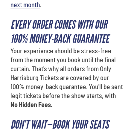
next month
.
EVERY ORDER COMES WITH OUR
100% MONEY-BACK GUARANTEE
Your experience should be stress-free
from the moment you book until the final
curtain. That's why all orders from Only
Harrisburg Tickets are covered by our
100% money-back guarantee. You'll be sent
legit tickets before the show starts, with
No Hidden Fees.
DON’T WAIT—BOOK YOUR SEATS