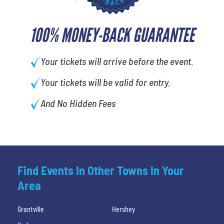
100% MONEY-BACK GUARANTEE
Your tickets will arrive before the event.
Your tickets will be valid for entry.
And No Hidden Fees
Find Events In Other Towns In Your
Area
Grantville
Hershey