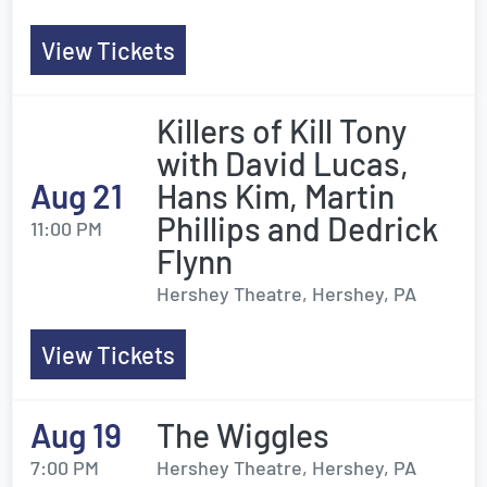
View Tickets
Killers of Kill Tony
with David Lucas,
Aug 21
Hans Kim, Martin
Phillips and Dedrick
11:00 PM
Flynn
Hershey Theatre, Hershey, PA
View Tickets
Aug 19
The Wiggles
7:00 PM
Hershey Theatre, Hershey, PA