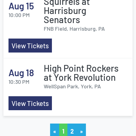
Squirrels at
Aug 15
Harrisburg
10:00 PM
Senators
FNB Field, Harrisburg, PA
View Tickets
High Point Rockers
Aug 18
at York Revolution
10:30 PM
WellSpan Park, York, PA
View Tickets
«
1
2
»