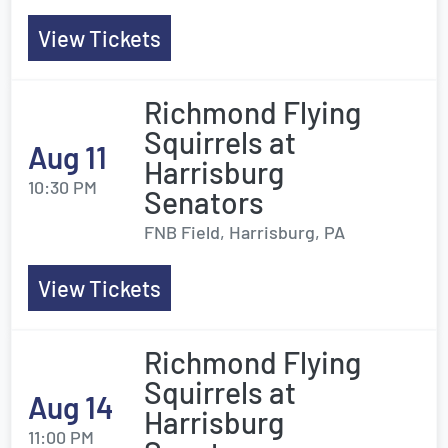
View Tickets
Richmond Flying
Squirrels at
Aug 11
Harrisburg
10:30 PM
Senators
FNB Field, Harrisburg, PA
View Tickets
Richmond Flying
Squirrels at
Aug 14
Harrisburg
11:00 PM