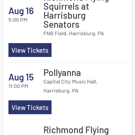
Squirrels at
Aug 16
Harrisburg
5:00 PM
Senators
FNB Field, Harrisburg, PA
View Tickets
Pollyanna
Aug 15
Capital City Music Hall,
11:00 PM
Harrisburg, PA
View Tickets
Richmond Flying