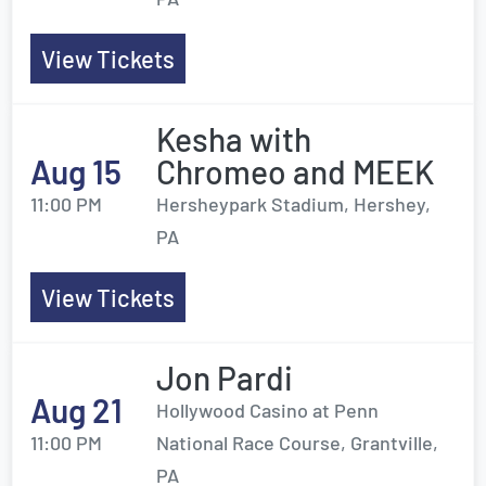
View Tickets
Kesha with
Aug 15
Chromeo and MEEK
11:00 PM
Hersheypark Stadium, Hershey,
PA
View Tickets
Jon Pardi
Aug 21
Hollywood Casino at Penn
11:00 PM
National Race Course, Grantville,
PA