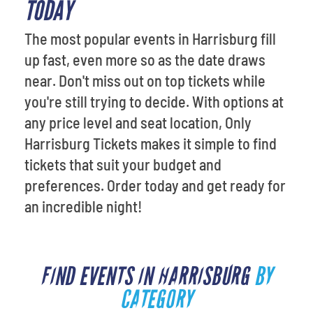
TODAY
The most popular events in Harrisburg fill
up fast, even more so as the date draws
near. Don't miss out on top tickets while
you're still trying to decide. With options at
any price level and seat location, Only
Harrisburg Tickets makes it simple to find
tickets that suit your budget and
preferences. Order today and get ready for
an incredible night!
FIND EVENTS IN HARRISBURG
BY
CATEGORY