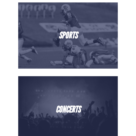
SPORTS
CONCERTS