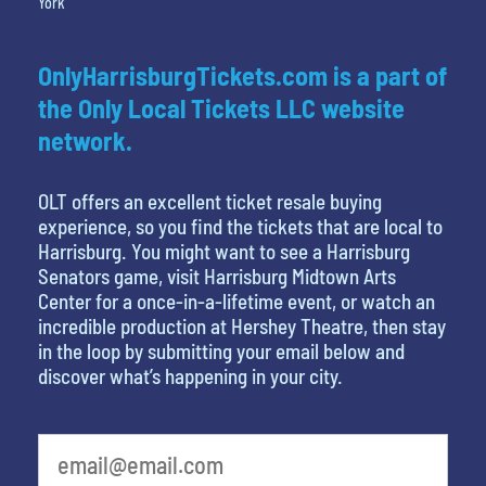
York
OnlyHarrisburgTickets.com is a part of
the Only Local Tickets LLC website
network.
OLT offers an excellent ticket resale buying
experience, so you find the tickets that are local to
Harrisburg. You might want to see a Harrisburg
Senators game, visit Harrisburg Midtown Arts
Center for a once-in-a-lifetime event, or watch an
incredible production at Hershey Theatre, then stay
in the loop by submitting your email below and
discover what’s happening in your city.
What is your least favorite holiday