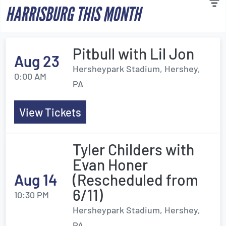
HARRISBURG THIS MONTH
Pitbull with Lil Jon
Aug 23
Hersheypark Stadium, Hershey,
0:00 AM
PA
View Tickets
Tyler Childers with
Evan Honer
Aug 14
(Rescheduled from
6/11)
10:30 PM
Hersheypark Stadium, Hershey,
PA