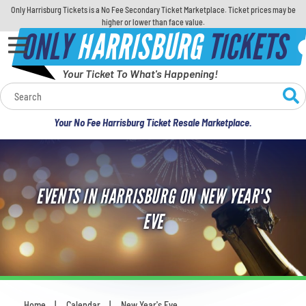
Only Harrisburg Tickets is a No Fee Secondary Ticket Marketplace. Ticket prices may be
higher or lower than face value.
ONLY
HARRISBURG
TICKETS
Your Ticket To What's Happening!
Calendar
Your No Fee Harrisburg Ticket Resale Marketplace.
Concerts
Sports
EVENTS IN HARRISBURG ON NEW YEAR'S
Theatre
EVE
Comedy
For Families
Home
Calendar
New Year's Eve
You are here: