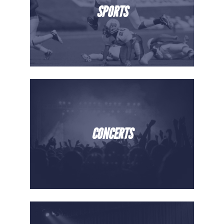
SPORTS
CONCERTS