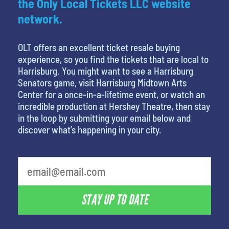
the Only Local Tickets LLC website
network.
OLT offers an excellent ticket resale buying
experience, so you find the tickets that are local to
Harrisburg. You might want to see a Harrisburg
Senators game, visit Harrisburg Midtown Arts
Center for a once-in-a-lifetime event, or watch an
incredible production at Hershey Theatre, then stay
in the loop by submitting your email below and
discover what’s happening in your city.
STAY UP TO DATE