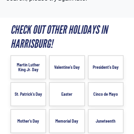
CHECK OUT OTHER HOLIDAYS IN
HARRISBURG!
Martin Luther
Valentine’s Day
President’s Day
King Jr. Day
St. Patrick’s Day
Easter
Cinco de Mayo
Mother’s Day
Memorial Day
Juneteenth