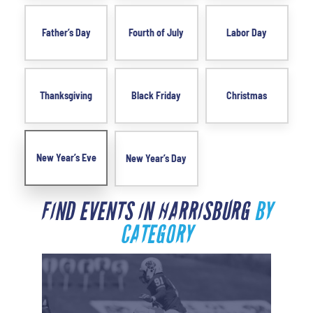
Father’s Day
Fourth of July
Labor Day
Thanksgiving
Black Friday
Christmas
New Year’s Eve
New Year’s Day
FIND EVENTS IN HARRISBURG
BY
CATEGORY