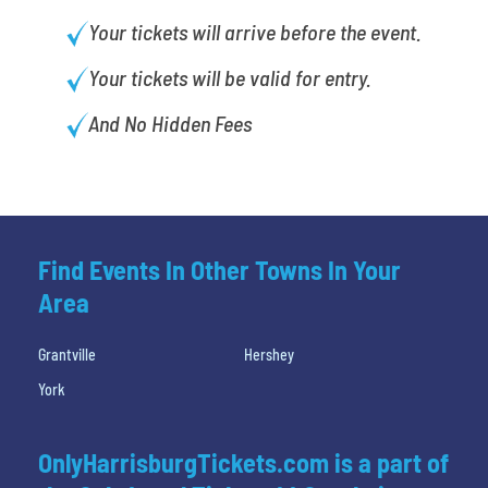
Your tickets will arrive before the event.
Your tickets will be valid for entry.
And No Hidden Fees
Find Events In Other Towns In Your
Area
Grantville
Hershey
York
OnlyHarrisburgTickets.com is a part of