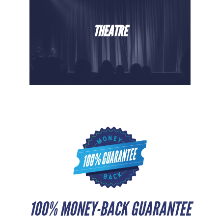
THEATRE
100% MONEY-BACK GUARANTEE