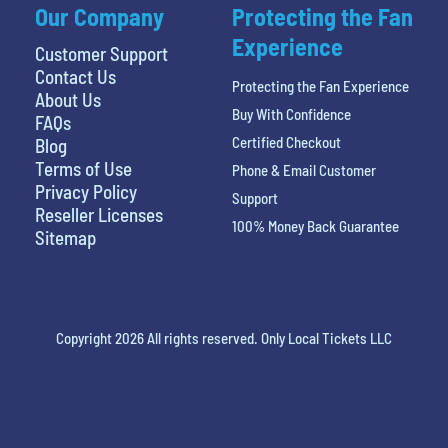
Our Company
Protecting the Fan
Experience
Customer Support
Contact Us
Protecting the Fan Experience
About Us
Buy With Confidence
FAQs
Certified Checkout
Blog
Terms of Use
Phone & Email Customer
Privacy Policy
Support
Reseller Licenses
100% Money Back Guarantee
Sitemap
Copyright 2026 All rights reserved. Only Local Tickets LLC