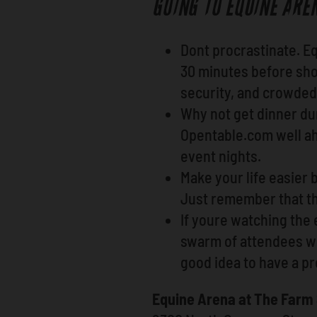
GOING TO EQUINE ARE
Dont procrastinate. E
30 minutes before sho
security, and crowded 
Why not get dinner dur
Opentable.com well ahe
event nights.
Make your life easier b
Just remember that th
If youre watching the 
swarm of attendees whe
good idea to have a p
Equine Arena at The Far