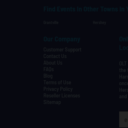
Find Events In Other Towns In
Grantville
Hershey
Our Company
Onl
Loc
Customer Support
Contact Us
About Us
OLT 
FAQs
the 
Blog
Harr
Terms of Use
once
Privacy Policy
Hers
Reseller Licenses
and 
Sitemap
What is your least favorite food