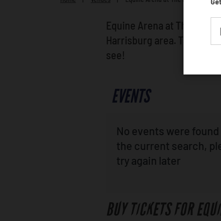
Get
Equine Arena at The Farm S
Harrisburg area. Take a lo
see!
EVENTS
No events were found 
the current search, p
try again later
BUY TICKETS FOR EQU