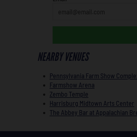
NEARBY VENUES
Pennsylvania Farm Show Comple
Farmshow Arena
Zembo Temple
Harrisburg Midtown Arts Center
The Abbey Bar at Appalachian B