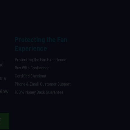
Protecting the Fan
Experience
Protecting the Fan Experience
nd
Buy With Confidence
Certified Checkout
or a
Phone & Email Customer Support
below
100% Money Back Guarantee
E