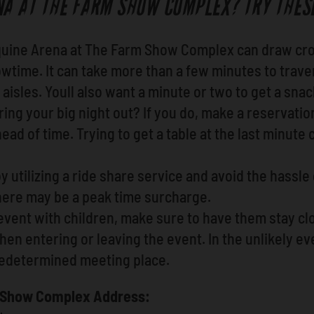
NA AT THE FARM SHOW COMPLEX? TRY THESE
quine Arena at The Farm Show Complex can draw cro
wtime. It can take more than a few minutes to trave
aisles. Youll also want a minute or two to get a snac
ing your big night out? If you do, make a reservatio
ad of time. Trying to get a table at the last minute c
y utilizing a ride share service and avoid the hassle
ere may be a peak time surcharge.
event with children, make sure to have them stay cl
n entering or leaving the event. In the unlikely eve
redetermined meeting place.
m Show Complex Address: