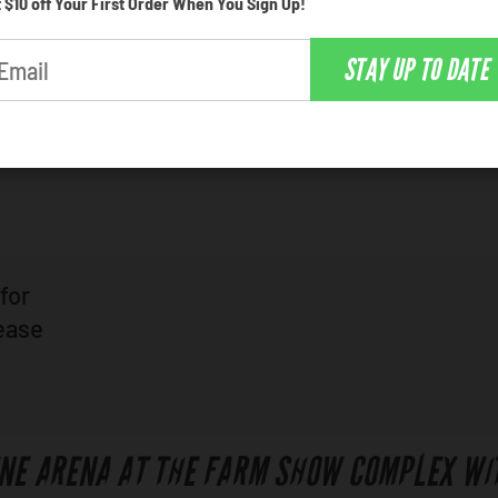
 $10 off Your First Order When You Sign Up!
how Complex is a popular venue for incredible ente
STAY UP TO DATE
ok at the schedule of upcoming events, and click on 
for
lease
INE ARENA AT THE FARM SHOW COMPLEX WI