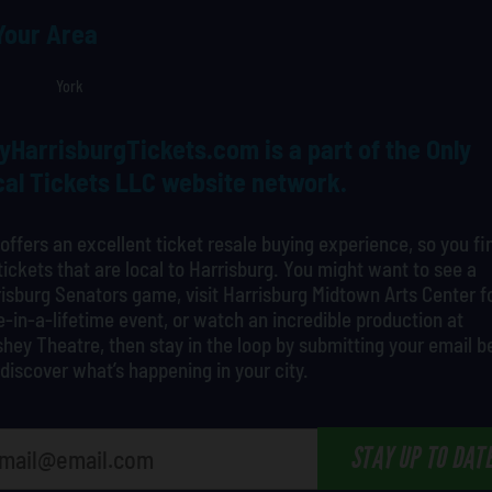
 Your Area
York
yHarrisburgTickets.com is a part of the Only
al Tickets LLC website network.
offers an excellent ticket resale buying experience, so you fi
tickets that are local to Harrisburg. You might want to see a
isburg Senators game, visit Harrisburg Midtown Arts Center f
-in-a-lifetime event, or watch an incredible production at
hey Theatre, then stay in the loop by submitting your email 
discover what’s happening in your city.
STAY UP TO DAT