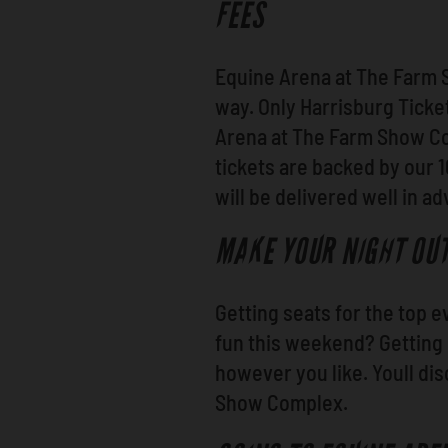
FEES
Equine Arena at The Farm 
way. Only Harrisburg Ticket
Arena at The Farm Show Com
tickets are backed by our
will be delivered well in a
MAKE YOUR NIGHT OUT
Getting seats for the top 
fun this weekend? Getting
however you like. Youll di
Show Complex.