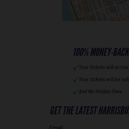
100% MONEY-BACK
Your tickets will arrive
Your tickets will be val
And No Hidden Fees
GET THE LATEST HARRISBU
Email