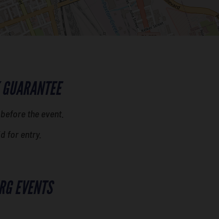
 GUARANTEE
 before the event.
id for entry.
RG EVENTS