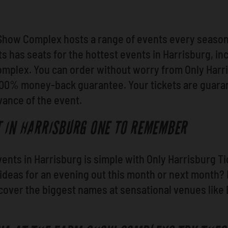
Show Complex hosts a range of events every season,
s has seats for the hottest events in Harrisburg, in
plex. You can order without worry from Only Harris
 100% money-back guarantee. Your tickets are guara
dvance of the event.
 IN HARRISBURG ONE TO REMEMBER
events in Harrisburg is simple with Only Harrisburg 
 ideas for an evening out this month or next month
scover the biggest names at sensational venues like