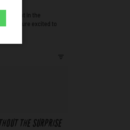
rtainment in the
events youre excited to
THOUT THE SURPRISE