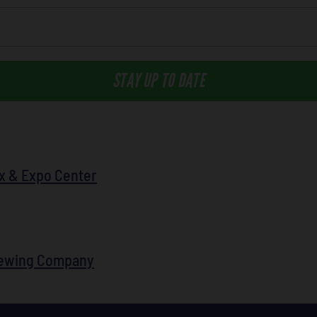
STAY UP TO DATE
x & Expo Center
rewing Company