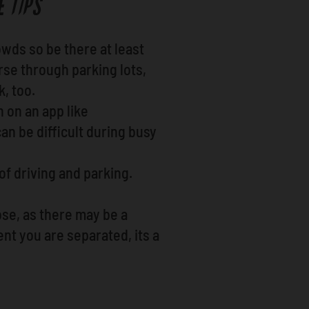
 TIPS
wds so be there at least
rse through parking lots,
k, too.
n on an app like
an be difficult during busy
 of driving and parking.
ose, as there may be a
nt you are separated, its a