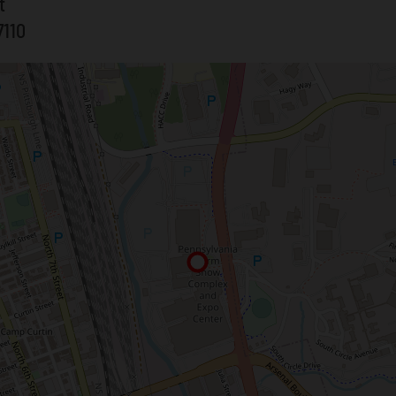
t
7110