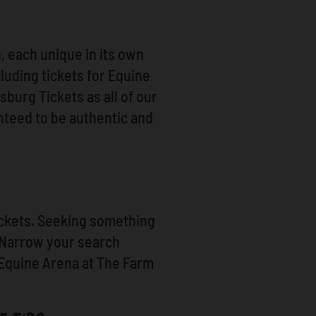
 each unique in its own
cluding tickets for Equine
burg Tickets as all of our
nteed to be authentic and
Tickets. Seeking something
? Narrow your search
 Equine Arena at The Farm