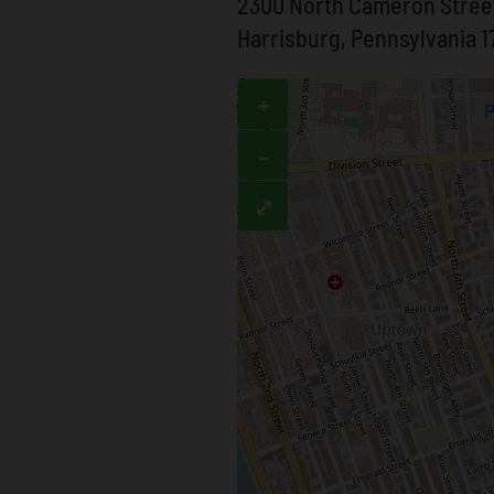
2300 North Cameron Stree
Harrisburg, Pennsylvania 1
+
−
⤢