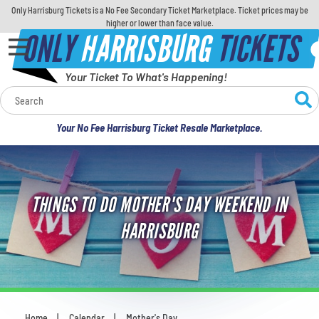
Only Harrisburg Tickets is a No Fee Secondary Ticket Marketplace. Ticket prices may be
higher or lower than face value.
ONLY
HARRISBURG
TICKETS
Your Ticket To What's Happening!
Calendar
Your No Fee Harrisburg Ticket Resale Marketplace.
Concerts
Sports
THINGS TO DO MOTHER'S DAY WEEKEND IN
Theatre
HARRISBURG
Comedy
For Families
Home
Calendar
Mother's Day
You are here: