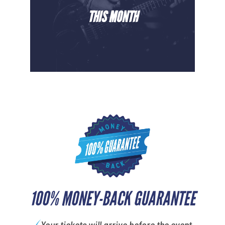
THIS MONTH
100% MONEY-BACK GUARANTEE
Your tickets will arrive before the event.