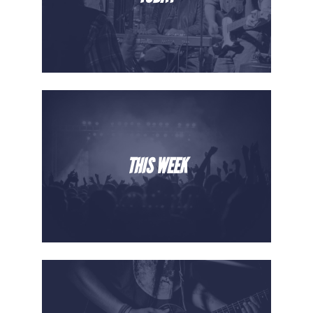
THIS WEEK