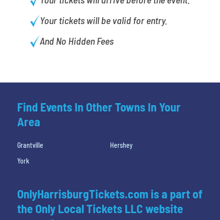
Your tickets will be valid for entry.
And No Hidden Fees
Find Events In Other Towns In Your
Area
Grantville
Hershey
York
OnlyHarrisburgTickets.com is a part of
the Only Local Tickets LLC website