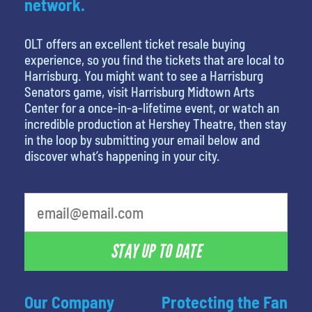
network.
OLT offers an excellent ticket resale buying
experience, so you find the tickets that are local to
Harrisburg. You might want to see a Harrisburg
Senators game, visit Harrisburg Midtown Arts
Center for a once-in-a-lifetime event, or watch an
incredible production at Hershey Theatre, then stay
in the loop by submitting your email below and
discover what’s happening in your city.
What's your favorite holiday
STAY UP TO DATE
Our Company
Protecting the Fan