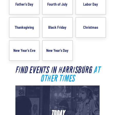
Father’s Day
Fourth of July
Labor Day
Thanksgiving
Black Friday
Christmas
New Year’s Eve
New Year’s Day
FIND EVENTS IN HARRISBURG
AT
OTHER TIMES
TODAY