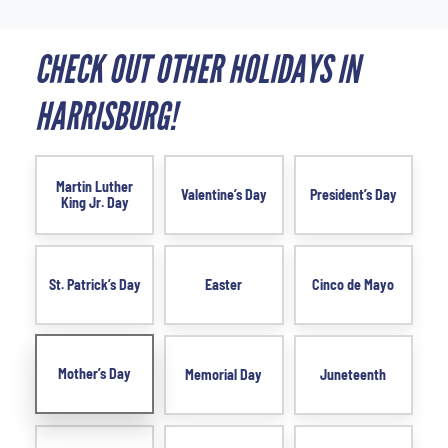
CHECK OUT OTHER HOLIDAYS IN
HARRISBURG!
Martin Luther
Valentine’s Day
President’s Day
King Jr. Day
St. Patrick’s Day
Easter
Cinco de Mayo
Mother’s Day
Memorial Day
Juneteenth