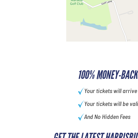
100% MONEY-BACK
Your tickets will arrive
Your tickets will be val
And No Hidden Fees
GET THE LATEST HARRISBU