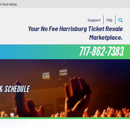
n face value.
Support
FAQ
Your No Fee Harrisburg Ticket Resale
Marketplace.
717-862-7383
& SCHEDULE