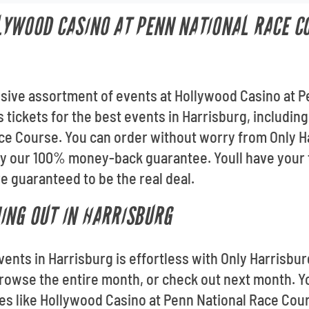
LYWOOD CASINO AT PENN NATIONAL RACE C
ssive assortment of events at Hollywood Casino at 
 tickets for the best events in Harrisburg, includin
ce Course. You can order without worry from Only Har
by our 100% money-back guarantee. Youll have your t
 guaranteed to be the real deal.
ING OUT IN HARRISBURG
vents in Harrisburg is effortless with Only Harrisbu
owse the entire month, or check out next month. Yo
es like Hollywood Casino at Penn National Race Cou