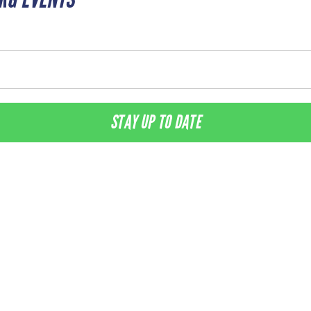
STAY UP TO DATE