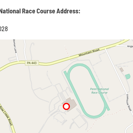
 National Race Course Address:
7028