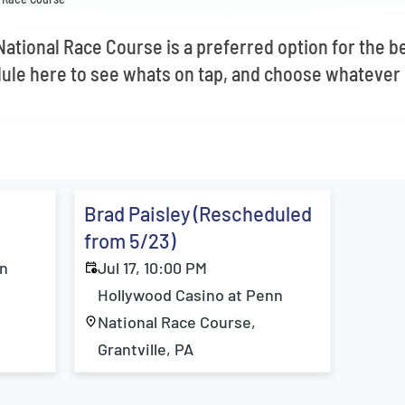
ational Race Course is a preferred option for the be
ule here to see whats on tap, and choose whatever 
Brad Paisley (Rescheduled
from 5/23)
nn
Jul 17, 10:00 PM
Hollywood Casino at Penn
National Race Course,
Grantville, PA