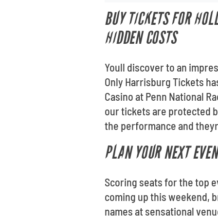
BUY TICKETS FOR HOL
HIDDEN COSTS
Youll discover to an impre
Only Harrisburg Tickets has
Casino at Penn National Ra
our tickets are protected 
the performance and theyre
PLAN YOUR NEXT EVEN
Scoring seats for the top e
coming up this weekend, br
names at sensational venu