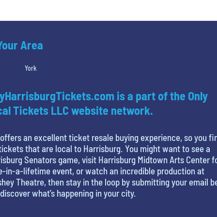
 Your Area
York
yHarrisburgTickets.com is a part of the Only
al Tickets LLC website network.
offers an excellent ticket resale buying experience, so you fi
tickets that are local to Harrisburg. You might want to see a
isburg Senators game, visit Harrisburg Midtown Arts Center f
-in-a-lifetime event, or watch an incredible production at
hey Theatre, then stay in the loop by submitting your email 
discover what’s happening in your city.