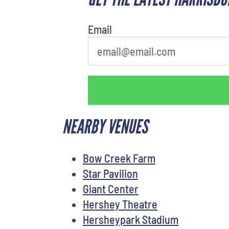
Email
NEARBY VENUES
Bow Creek Farm
Star Pavilion
Giant Center
Hershey Theatre
Hersheypark Stadium