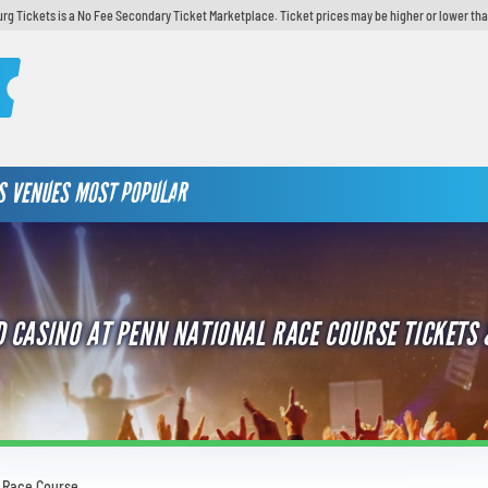
urg Tickets is a No Fee Secondary Ticket Marketplace. Ticket prices may be higher or lower tha
S
VENUES
MOST POPULAR
 CASINO AT PENN NATIONAL RACE COURSE TICKETS 
l Race Course