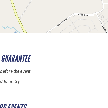
 GUARANTEE
 before the event.
id for entry.
RG EVENTS