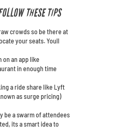
FOLLOW THESE TIPS
raw crowds so be there at
locate your seats. Youll
n on an app like
taurant in enough time
ng a ride share like Lyft
known as surge pricing)
ay be a swarm of attendees
ed, its a smart idea to