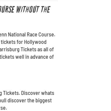
OURSE WITHOUT THE
Penn National Race Course.
g tickets for Hollywood
risburg Tickets as all of
ickets well in advance of
rg Tickets. Discover whats
ull discover the biggest
rse.