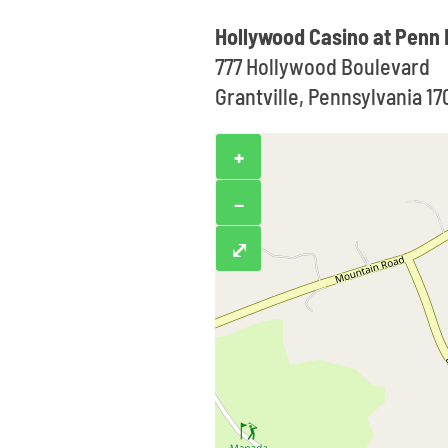
Hollywood Casino at Penn
777 Hollywood Boulevard
Grantville, Pennsylvania 1
+
−
⤢