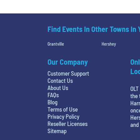
Find Events In Other Towns In
Grantville
Hershey
Our Company
Onl
Loc
Customer Support
Contact Us
About Us
OLT 
FAQs
the 
Blog
Harr
Terms of Use
once
Privacy Policy
Hers
Reseller Licenses
and 
Sitemap