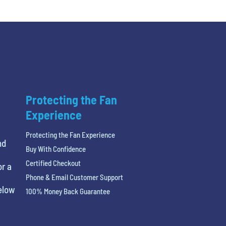
Protecting the Fan
Experience
Protecting the Fan Experience
nd
Buy With Confidence
Certified Checkout
or a
Phone & Email Customer Support
below
100% Money Back Guarantee