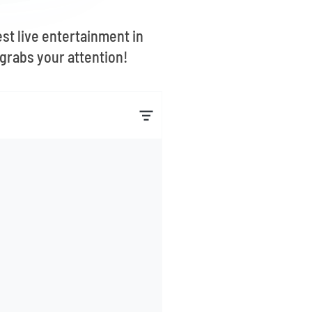
st live entertainment in
grabs your attention!