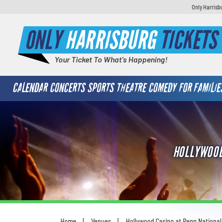
Only Harrisb
ONLY
HARRISBURG
TICKETS
Your Ticket To What's Happening!
CALENDAR
CONCERTS
SPORTS
THEATRE
COMEDY
FOR FAMILIE
HOLLYWOOD
Home
Venues
Hollywood Casino at Penn Nationa
You are here: