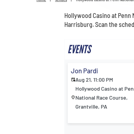
Hollywood Casino at Penn N
Harrisburg. Scan the sched
EVENTS
Jon Pardi
Aug 21, 11:00 PM
Hollywood Casino at Pe
National Race Course,
Grantville, PA