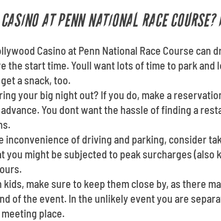
CASINO AT PENN NATIONAL RACE COURSE? 
ollywood Casino at Penn National Race Course can d
 the start time. Youll want lots of time to park and 
get a snack, too.
ing your big night out? If you do, make a reservatio
 advance. You dont want the hassle of finding a res
ns.
he inconvenience of driving and parking, consider taki
at you might be subjected to peak surcharges (also 
ours.
th kids, make sure to keep them close by, as there m
nd of the event. In the unlikely event you are separat
 meeting place.