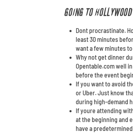
GOING TO HOLLYWOOD 
Dont procrastinate. H
least 30 minutes before
want a few minutes to 
Why not get dinner dur
Opentable.com well in
before the event begi
If you want to avoid t
or Uber. Just know th
during high-demand h
If youre attending wi
at the beginning and e
have a predetermined