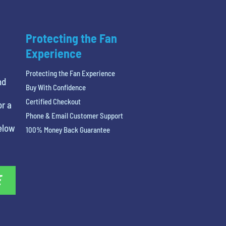
Protecting the Fan
Experience
Protecting the Fan Experience
nd
Buy With Confidence
Certified Checkout
or a
Phone & Email Customer Support
below
100% Money Back Guarantee
E