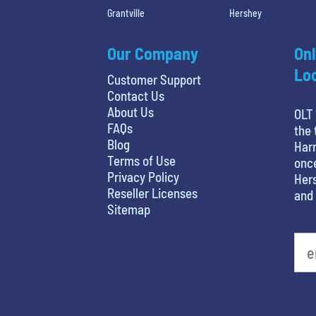
Grantville
Hershey
Our Company
Onl
Loc
Customer Support
Contact Us
About Us
OLT 
FAQs
the 
Blog
Harr
Terms of Use
once
Privacy Policy
Hers
Reseller Licenses
and 
Sitemap
What's your least favorite color