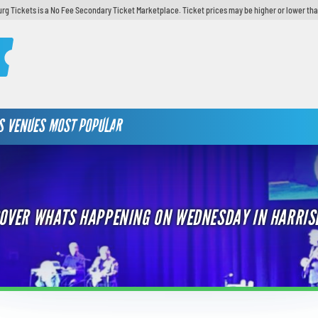
urg Tickets is a No Fee Secondary Ticket Marketplace. Ticket prices may be higher or lower tha
S
VENUES
MOST POPULAR
OVER WHATS HAPPENING ON WEDNESDAY IN HARRI