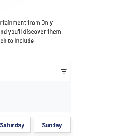
ertainment from Only
nd you’ll discover them
rch to include
Saturday
Sunday