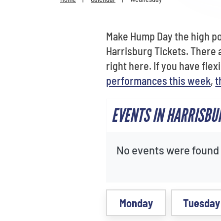
Make Hump Day the high poi
Harrisburg Tickets. There 
right here. If you have fle
performances this week
,
t
EVENTS IN HARRISBU
No events were found f
Monday
Tuesday