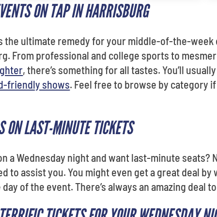
EVENTS ON TAP IN HARRISBURG
as the ultimate remedy for your middle-of-the-week
urg. From professional and college sports to mesmer
ughter
, there’s something for all tastes. You’ll usuall
d-friendly shows
. Feel free to browse by category i
S ON LAST-MINUTE TICKETS
 on a Wednesday night and want last-minute seats? 
ed to assist you. You might even get a great deal by 
e day of the event. There’s always an amazing deal t
 TERRIFIC TICKETS FOR YOUR WEDNESDAY NI