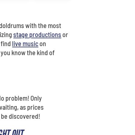
 doldrums with the most
izing
stage productions
or
y find
live music
on
f you know the kind of
No problem! Only
waiting, as prices
o be discovered!
GHT OUT