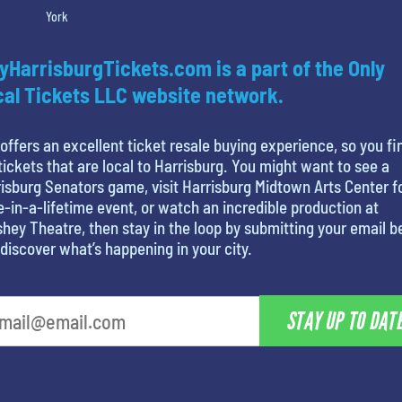
York
yHarrisburgTickets.com is a part of the Only
al Tickets LLC website network.
offers an excellent ticket resale buying experience, so you fi
tickets that are local to Harrisburg. You might want to see a
isburg Senators game, visit Harrisburg Midtown Arts Center f
-in-a-lifetime event, or watch an incredible production at
hey Theatre, then stay in the loop by submitting your email 
discover what’s happening in your city.
STAY UP TO DAT