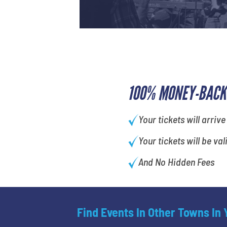
100% MONEY-BACK
Your tickets will arrive
Your tickets will be val
And No Hidden Fees
Find Events In Other Towns In