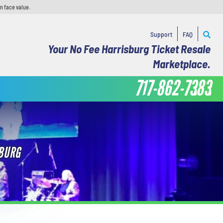
n face value.
Support
FAQ
Your No Fee Harrisburg Ticket Resale
Marketplace.
717-862-7383
SBURG