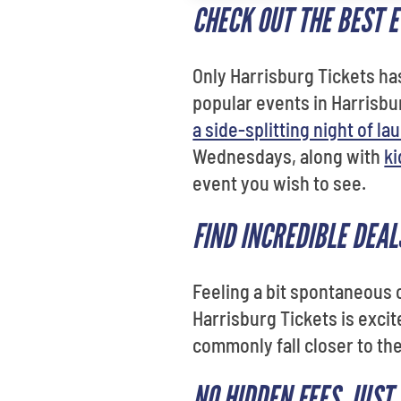
CHECK OUT THE BEST 
Only Harrisburg Tickets h
popular events in Harrisb
a side-splitting night of la
Wednesdays, along with
ki
event you wish to see.
FIND INCREDIBLE DEAL
Feeling a bit spontaneous
Harrisburg Tickets is excit
commonly fall closer to th
NO HIDDEN FEES. JUST