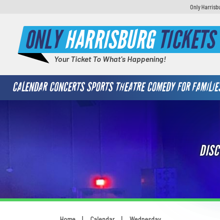
Only Harrisb
ONLY
HARRISBURG
TICKETS
Your Ticket To What's Happening!
CALENDAR
CONCERTS
SPORTS
THEATRE
COMEDY
FOR FAMILIE
DISC
Home
Calendar
Wednesday
You are here: