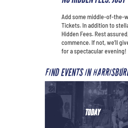
Add some middle-of-the-we
Tickets. In addition to st
Hidden Fees. Rest assured, 
commence. If not, we’ll gi
for a spectacular evening!
FIND EVENTS IN HARRISBU
TODAY