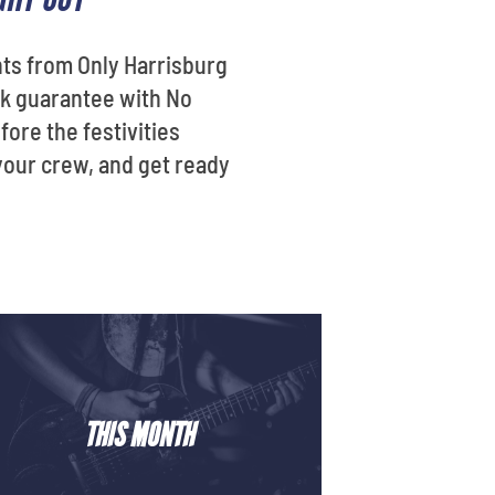
nts from Only Harrisburg
ack guarantee with No
fore the festivities
your crew, and get ready
THIS MONTH