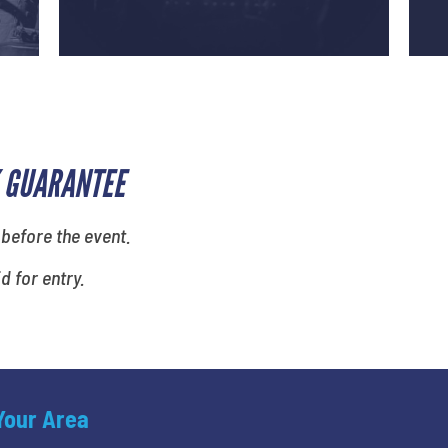
 GUARANTEE
 before the event.
id for entry.
 Your Area