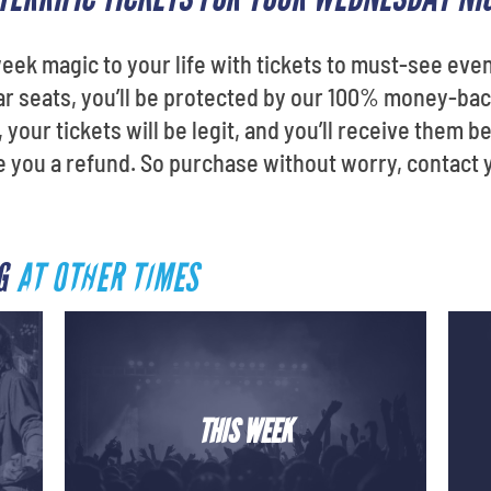
ek magic to your life with tickets to must-see eve
ellar seats, you’ll be protected by our 100% money-b
your tickets will be legit, and you’ll receive them be
ve you a refund. So purchase without worry, contact 
RG
AT OTHER TIMES
THIS WEEK