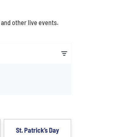
and other live events.
St. Patrick’s Day