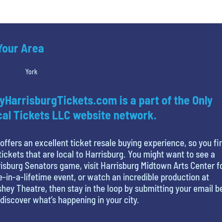
 Your Area
York
yHarrisburgTickets.com is a part of the Only
al Tickets LLC website network.
offers an excellent ticket resale buying experience, so you fi
tickets that are local to Harrisburg. You might want to see a
isburg Senators game, visit Harrisburg Midtown Arts Center f
-in-a-lifetime event, or watch an incredible production at
hey Theatre, then stay in the loop by submitting your email 
discover what’s happening in your city.