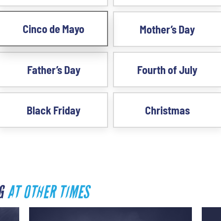
Cinco de Mayo
Mother’s Day
Father’s Day
Fourth of July
Black Friday
Christmas
RG
AT OTHER TIMES