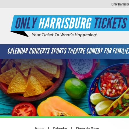
Only Harrisb
ONLY
HARRISBURG
TICKETS
Your Ticket To What's Happening!
CALENDAR
CONCERTS
SPORTS
THEATRE
COMEDY
FOR FAMILIE
Home
Calendar
Cinco de Mayo
You are here: