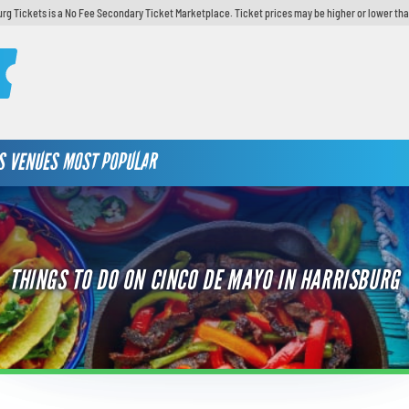
urg Tickets is a No Fee Secondary Ticket Marketplace. Ticket prices may be higher or lower tha
S
VENUES
MOST POPULAR
THINGS TO DO ON CINCO DE MAYO IN HARRISBURG