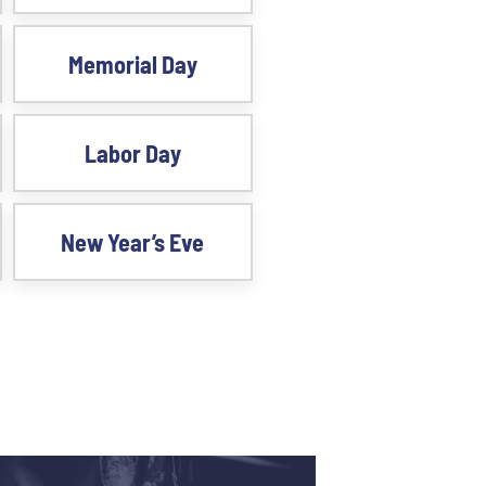
Memorial Day
Labor Day
New Year’s Eve