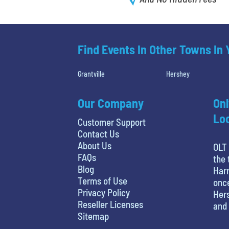
Find Events In Other Towns In
Grantville
Hershey
Our Company
Onl
Loc
Customer Support
Contact Us
About Us
OLT 
FAQs
the 
Blog
Harr
Terms of Use
once
Privacy Policy
Hers
Reseller Licenses
and 
Sitemap