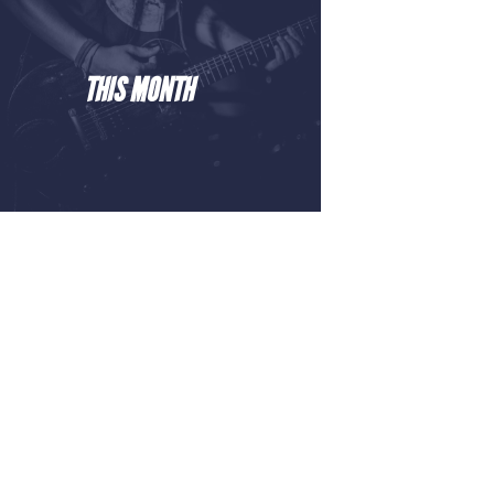
THIS MONTH