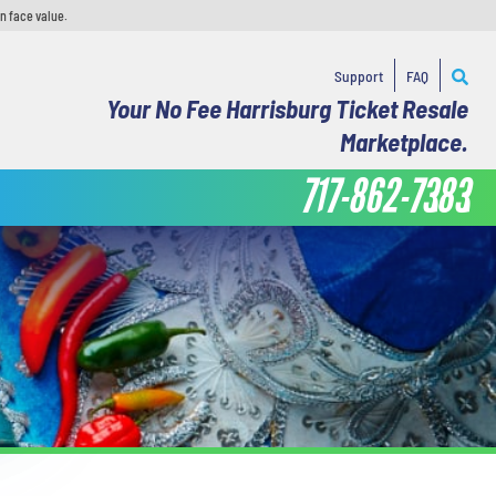
n face value.
Support
FAQ
Your No Fee Harrisburg Ticket Resale
Marketplace.
717-862-7383