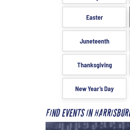
Easter
Juneteenth
Thanksgiving
New Year’s Day
FIND EVENTS IN HARRISBU