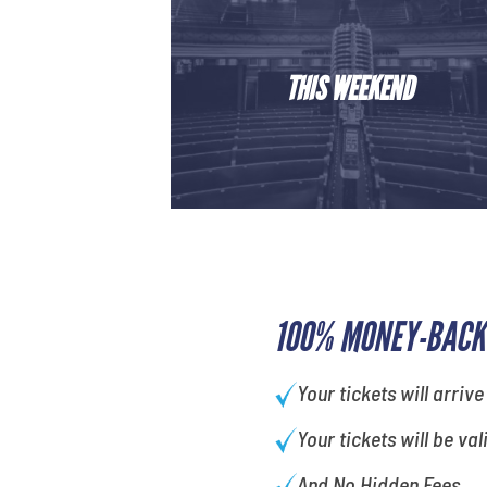
THIS WEEKEND
100% MONEY-BACK
Your tickets will arrive
Your tickets will be val
And No Hidden Fees