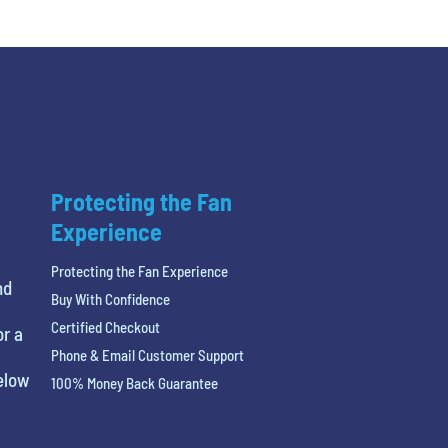
Protecting the Fan
Experience
Protecting the Fan Experience
nd
Buy With Confidence
Certified Checkout
or a
Phone & Email Customer Support
below
100% Money Back Guarantee