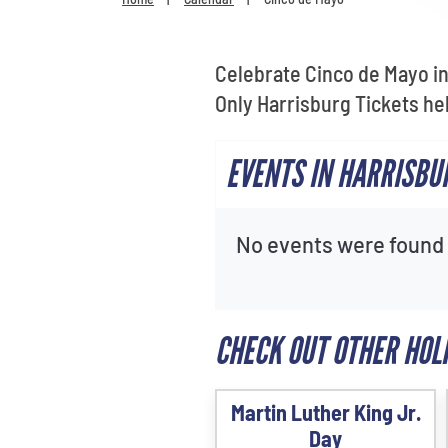
Celebrate Cinco de Mayo in
Only Harrisburg Tickets hel
EVENTS IN HARRISBU
No events were found f
CHECK OUT OTHER HOL
Martin Luther King Jr.
Day