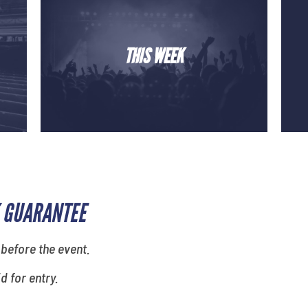
THIS WEEK
 GUARANTEE
 before the event.
id for entry.