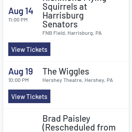
Squirrels at
Aug 14
Harrisburg
11:00 PM
Senators
FNB Field, Harrisburg, PA
View Tickets
Aug 19
The Wiggles
10:00 PM
Hershey Theatre, Hershey, PA
View Tickets
Brad Paisley
(Rescheduled from