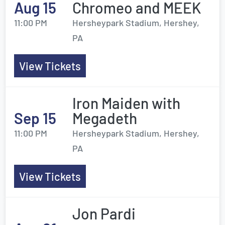
Aug 15
Chromeo and MEEK
11:00 PM
Hersheypark Stadium, Hershey,
PA
View Tickets
Iron Maiden with
Sep 15
Megadeth
11:00 PM
Hersheypark Stadium, Hershey,
PA
View Tickets
Jon Pardi