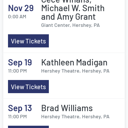
Nov 29
Michael W. Smith
and Amy Grant
0:00 AM
Giant Center, Hershey, PA
View Tickets
Sep 19
Kathleen Madigan
11:00 PM
Hershey Theatre, Hershey, PA
View Tickets
Sep 13
Brad Williams
11:00 PM
Hershey Theatre, Hershey, PA