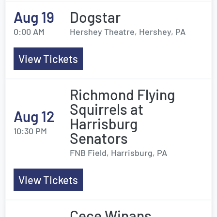
Aug 19
Dogstar
0:00 AM
Hershey Theatre, Hershey, PA
View Tickets
Richmond Flying
Squirrels at
Aug 12
Harrisburg
10:30 PM
Senators
FNB Field, Harrisburg, PA
View Tickets
Cece Winans,