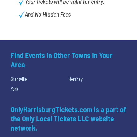
Your tickets will be valid for entry.
And No Hidden Fees
Find Events In Other Towns In Your
Area
Grantville
Hershey
York
OnlyHarrisburgTickets.com is a part of
the Only Local Tickets LLC website
network.