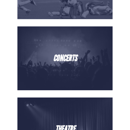
CONCERTS
THEATRE