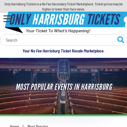
Only Harrisburg Tickets is a No Fee Secondary Ticket Marketplace. Ticket prices may be
higher or lower than face value.
ONLY
HARRISBURG
TICKETS
Your Ticket To What's Happening!
Calendar
Your No Fee Harrisburg Ticket Resale Marketplace.
Concerts
Sports
MOST POPULAR EVENTS IN HARRISBURG
Theatre
Comedy
For Families
Home
Most Popular
You are here: