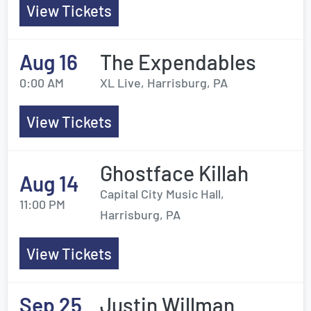
View Tickets
Aug 16
The Expendables
0:00 AM
XL Live, Harrisburg, PA
View Tickets
Ghostface Killah
Aug 14
Capital City Music Hall,
11:00 PM
Harrisburg, PA
View Tickets
Sep 25
Justin Willman