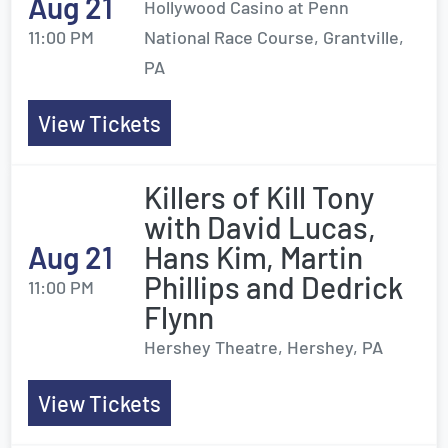
Aug 21
Hollywood Casino at Penn
11:00 PM
National Race Course, Grantville,
PA
View Tickets
Killers of Kill Tony
with David Lucas,
Aug 21
Hans Kim, Martin
Phillips and Dedrick
11:00 PM
Flynn
Hershey Theatre, Hershey, PA
View Tickets