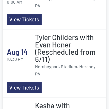
0:00 AM
PA
View Tickets
Tyler Childers with
Evan Honer
Aug 14
(Rescheduled from
6/11)
10:30 PM
Hersheypark Stadium, Hershey,
PA
View Tickets
Kesha with