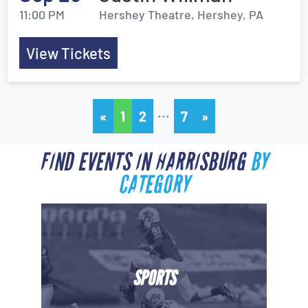
11:00 PM
Hershey Theatre, Hershey, PA
View Tickets
…
«
1
2
7
»
FIND EVENTS IN HARRISBURG
BY
CATEGORY
SPORTS