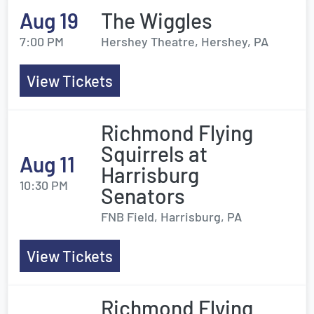
Aug 19
The Wiggles
7:00 PM
Hershey Theatre, Hershey, PA
View Tickets
Richmond Flying
Squirrels at
Aug 11
Harrisburg
10:30 PM
Senators
FNB Field, Harrisburg, PA
View Tickets
Richmond Flying