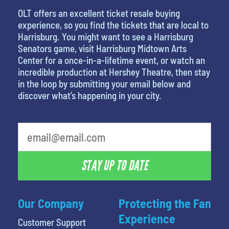
OLT offers an excellent ticket resale buying
experience, so you find the tickets that are local to
Harrisburg. You might want to see a Harrisburg
Senators game, visit Harrisburg Midtown Arts
Center for a once-in-a-lifetime event, or watch an
incredible production at Hershey Theatre, then stay
in the loop by submitting your email below and
discover what’s happening in your city.
STAY UP TO DATE
Our Company
Protecting the Fan
Experience
Customer Support