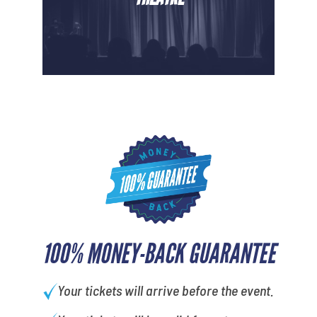
100% MONEY-BACK GUARANTEE
Your tickets will arrive before the event.