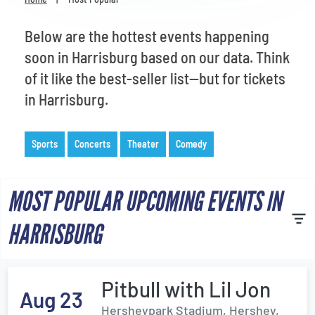
Venues
Below are the hottest events happening
Most Popular
soon in Harrisburg based on our data. Think
of it like the best-seller list—but for tickets
in Harrisburg.
Sports
Concerts
Theater
Comedy
MOST POPULAR UPCOMING EVENTS IN
HARRISBURG
Pitbull with Lil Jon
Aug 23
Hersheypark Stadium, Hershey,