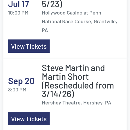
Jul 17
5/23)
10:00 PM
Hollywood Casino at Penn
National Race Course, Grantville,
PA
View Tickets
Steve Martin and
Martin Short
Sep 20
(Rescheduled from
8:00 PM
3/14/26)
Hershey Theatre, Hershey, PA
View Tickets