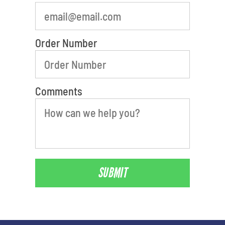
Order Number
Comments
SUBMIT