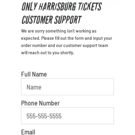
Venues
ONLY HARRISBURG TICKETS
CUSTOMER SUPPORT
Most Popular
We are sorry something isn't working as
What is your favorite color
expected. Please fill out the form and input your
order number and our customer support team
will reach out to you shortly.
Full Name
Phone Number
Email