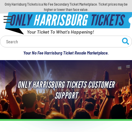
Only Harrisburg Tickets is a No Fee Secondary Ticket Marketplace. Ticket prices may be
higher or lower than face value.
ONLY
HARRISBURG
TICKETS
Your Ticket To What's Happening!
Calendar
Your No Fee Harrisburg Ticket Resale Marketplace.
Concerts
Sports
ONLY HARRISBURG TICKETS CUSTOMER
Theatre
SUPPORT
Comedy
For Families