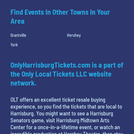
Find Events In Other Towns In Your
Area
Grantville
Hershey
York
OnlyHarrisburgTickets.com is a part of
the Only Local Tickets LLC website
network.
OLT offers an excellent ticket resale buying
experience, so you find the tickets that are local to
Harrisburg. You might want to see a Harrisburg
Senators game, visit Harrisburg Midtown Arts
Center for a once-in-a-lifetime event, or watch an
incredible production at Hershey Theatre, then stay