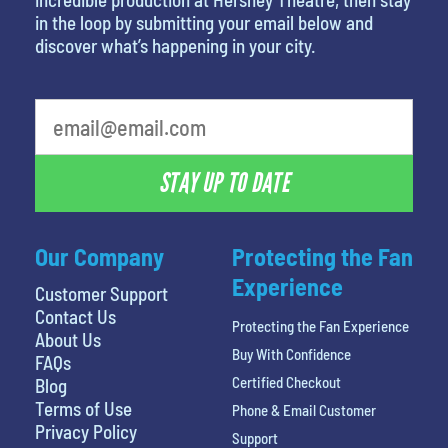
in the loop by submitting your email below and
discover what’s happening in your city.
favorite movie
STAY UP TO DATE
Our Company
Protecting the Fan
Experience
Customer Support
Contact Us
Protecting the Fan Experience
About Us
Buy With Confidence
FAQs
Certified Checkout
Blog
Terms of Use
Phone & Email Customer
Privacy Policy
Support