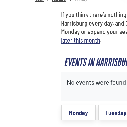
If you think there’s nothin
Harrisburg every day, and O
Monday or expand your sea
later this month
.
EVENTS IN HARRISBU
No events were found f
Monday
Tuesday