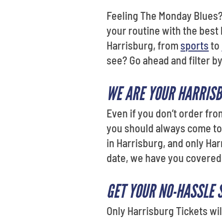
Feeling The Monday Blues?
your routine with the best 
Harrisburg, from
sports
to
see? Go ahead and filter b
WE ARE YOUR HARRISB
Even if you don’t order fro
you should always come to 
in Harrisburg, and only Har
date, we have you covered
GET YOUR NO-HASSLE 
Only Harrisburg Tickets wil