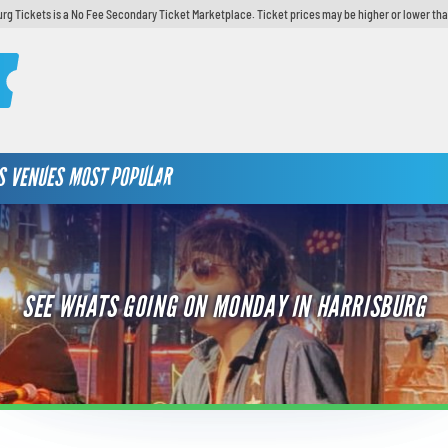
urg Tickets is a No Fee Secondary Ticket Marketplace. Ticket prices may be higher or lower tha
S
VENUES
MOST POPULAR
SEE WHATS GOING ON MONDAY IN HARRISBURG