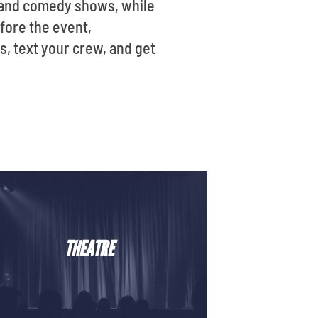
s, and comedy shows, while
efore the event,
, text your crew, and get
THEATRE