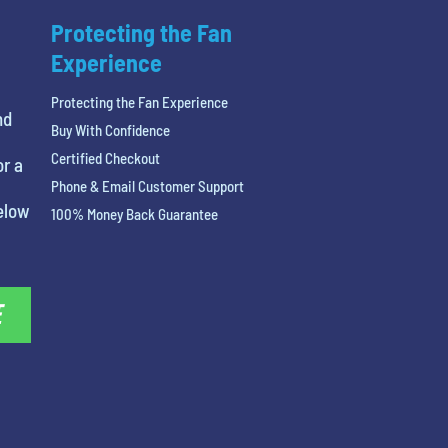
Protecting the Fan
Experience
Protecting the Fan Experience
nd
Buy With Confidence
Certified Checkout
or a
Phone & Email Customer Support
below
100% Money Back Guarantee
E