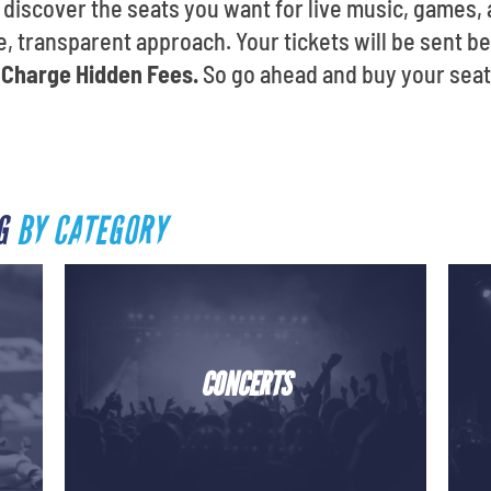
ll discover the seats you want for live music, game
, transparent approach. Your tickets will be sent b
Charge Hidden Fees.
So go ahead and buy your seats
RG
BY CATEGORY
CONCERTS