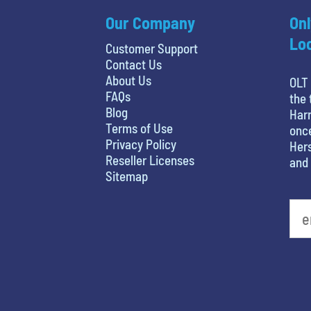
Our Company
Onl
Loc
Customer Support
Contact Us
About Us
OLT 
FAQs
the 
Blog
Harr
Terms of Use
once
Privacy Policy
Hers
Reseller Licenses
and 
Sitemap