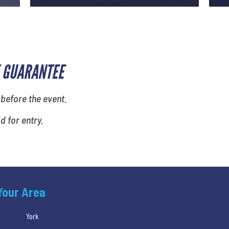
 GUARANTEE
 before the event.
id for entry.
 Your Area
York