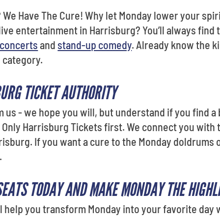
 We Have The Cure! Why let Monday lower your spir
live entertainment in Harrisburg? You’ll always find
concerts
and
stand-up comedy
. Already know the k
y category.
URG TICKET AUTHORITY
m us - we hope you will, but understand if you find a
Only Harrisburg Tickets first. We connect you with
risburg. If you want a cure to the Monday doldrums or
.
SEATS TODAY AND MAKE MONDAY THE HIGHLI
l help you transform Monday into your favorite day w