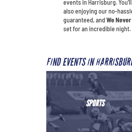
events in Harrisburg. You’
also enjoying our no-hassle
guaranteed, and
We Never 
set for an incredible night.
FIND EVENTS IN HARRISBU
SPORTS