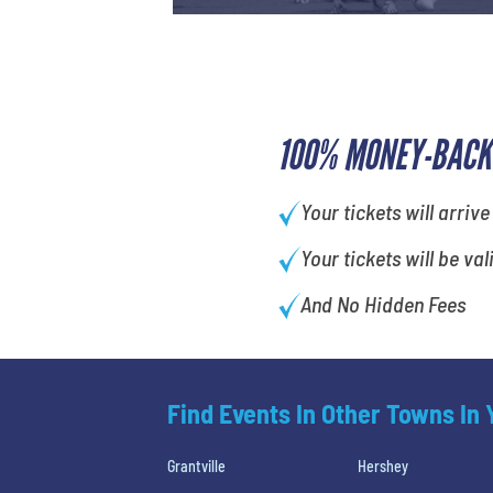
100% MONEY-BACK
Your tickets will arrive
Your tickets will be val
And No Hidden Fees
Find Events In Other Towns In
Grantville
Hershey