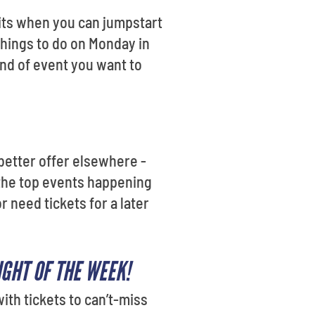
its when you can jumpstart
 things to do on Monday in
ind of event you want to
 better offer elsewhere -
 the top events happening
 need tickets for a later
GHT OF THE WEEK!
ith tickets to can’t-miss