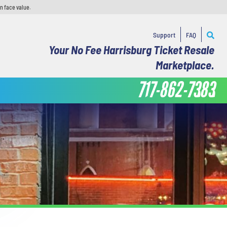
n face value.
Support
FAQ
Your No Fee Harrisburg Ticket Resale
Marketplace.
717-862-7383