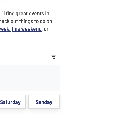
ll find great events in
heck out things to do on
week,
this weekend
, or
Saturday
Sunday