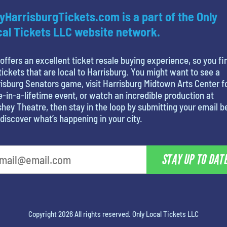
yHarrisburgTickets.com is a part of the Only
al Tickets LLC website network.
offers an excellent ticket resale buying experience, so you fi
tickets that are local to Harrisburg. You might want to see a
isburg Senators game, visit Harrisburg Midtown Arts Center f
-in-a-lifetime event, or watch an incredible production at
hey Theatre, then stay in the loop by submitting your email 
discover what’s happening in your city.
STAY UP TO DAT
Copyright 2026 All rights reserved. Only Local Tickets LLC