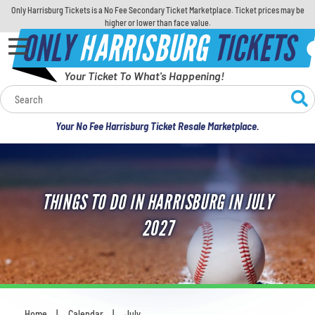
Only Harrisburg Tickets is a No Fee Secondary Ticket Marketplace. Ticket prices may be
higher or lower than face value.
ONLY
HARRISBURG
TICKETS
Your Ticket To What's Happening!
Calendar
Your No Fee Harrisburg Ticket Resale Marketplace.
Concerts
Sports
THINGS TO DO IN HARRISBURG IN JULY
Theatre
2027
Comedy
For Families
Home
Calendar
July
You are here: