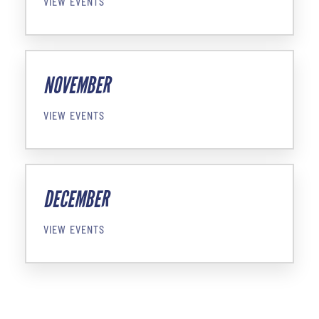
VIEW EVENTS
NOVEMBER
VIEW EVENTS
DECEMBER
VIEW EVENTS