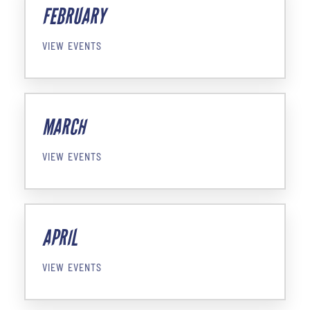
FEBRUARY
VIEW EVENTS
MARCH
VIEW EVENTS
APRIL
VIEW EVENTS