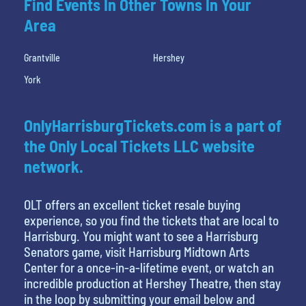
Find Events In Other Towns In Your
Area
Grantville
Hershey
York
OnlyHarrisburgTickets.com is a part of
the Only Local Tickets LLC website
network.
OLT offers an excellent ticket resale buying
experience, so you find the tickets that are local to
Harrisburg. You might want to see a Harrisburg
Senators game, visit Harrisburg Midtown Arts
Center for a once-in-a-lifetime event, or watch an
incredible production at Hershey Theatre, then stay
in the loop by submitting your email below and