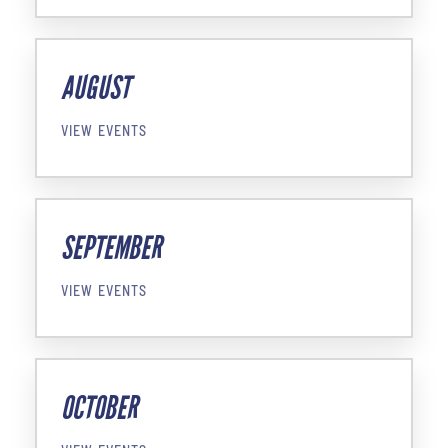
AUGUST
VIEW EVENTS
SEPTEMBER
VIEW EVENTS
OCTOBER