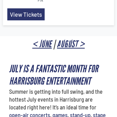
View Tickets
< JUNE
|
AUGUST >
JULY IS A FANTASTIC MONTH FOR
HARRISBURG ENTERTAINMENT
Summer is getting into full swing, and the
hottest July events in Harrisburg are
located right here! It’s an ideal time for
open-air concerts
,
games
,
stand-up
,
stage