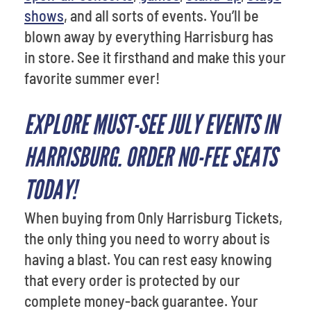
shows
, and all sorts of events. You’ll be
blown away by everything Harrisburg has
in store. See it firsthand and make this your
favorite summer ever!
EXPLORE MUST-SEE JULY EVENTS IN
HARRISBURG. ORDER NO-FEE SEATS
TODAY!
When buying from Only Harrisburg Tickets,
the only thing you need to worry about is
having a blast. You can rest easy knowing
that every order is protected by our
complete money-back guarantee. Your