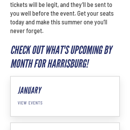
tickets will be legit, and they’ll be sent to
you well before the event. Get your seats
today and make this summer one you’ll
never forget.
CHECK OUT WHAT'S UPCOMING BY
MONTH FOR HARRISBURG!
JANUARY
VIEW EVENTS