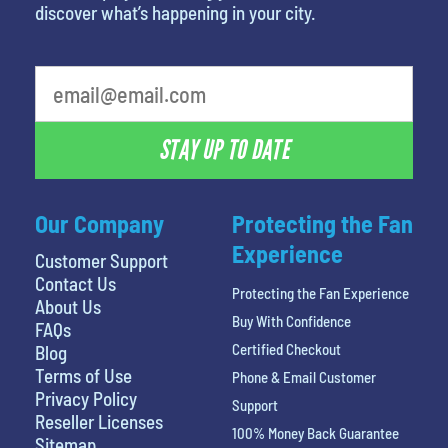
discover what’s happening in your city.
What is your favorite rocket
STAY UP TO DATE
Our Company
Protecting the Fan
Experience
Customer Support
Contact Us
Protecting the Fan Experience
About Us
Buy With Confidence
FAQs
Certified Checkout
Blog
Terms of Use
Phone & Email Customer
Privacy Policy
Support
Reseller Licenses
100% Money Back Guarantee
Sitemap