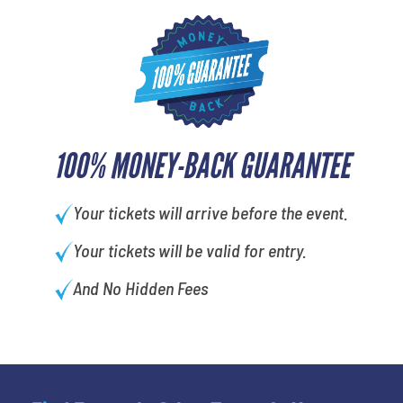
100% MONEY-BACK GUARANTEE
Your tickets will arrive before the event.
Your tickets will be valid for entry.
And No Hidden Fees