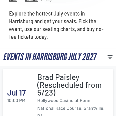
Venues
Explore the hottest July events in
Most Popular
Harrisburg and get your seats. Pick the
event, use our seating charts, and buy no-
fee tickets today.
EVENTS IN HARRISBURG JULY 2027
Brad Paisley
(Rescheduled from
Jul 17
5/23)
10:00 PM
Hollywood Casino at Penn
National Race Course, Grantville,
PA