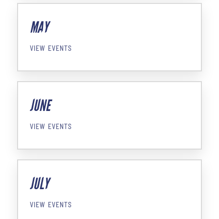
MAY
VIEW EVENTS
JUNE
VIEW EVENTS
JULY
VIEW EVENTS