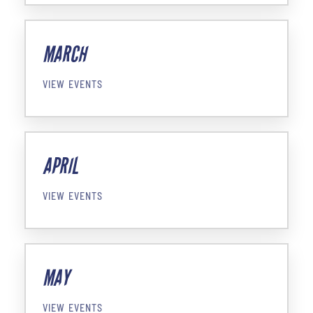
MARCH
VIEW EVENTS
APRIL
VIEW EVENTS
MAY
VIEW EVENTS