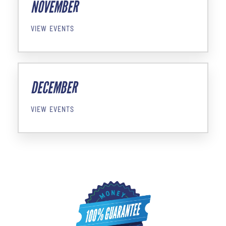
NOVEMBER
VIEW EVENTS
DECEMBER
VIEW EVENTS