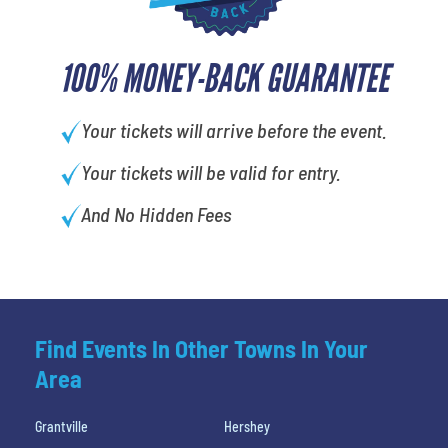
100% MONEY-BACK GUARANTEE
Your tickets will arrive before the event.
Your tickets will be valid for entry.
And No Hidden Fees
Find Events In Other Towns In Your
Area
Grantville
Hershey