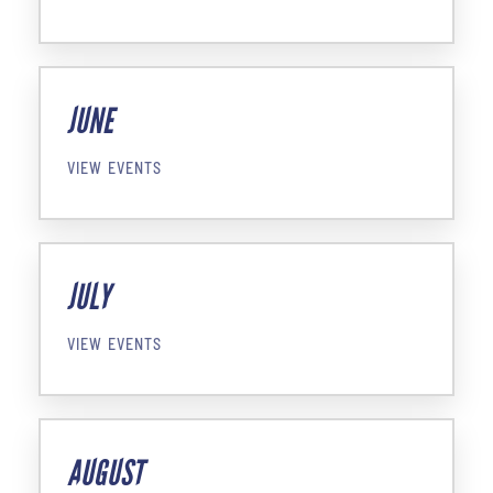
JUNE
VIEW EVENTS
JULY
VIEW EVENTS
AUGUST