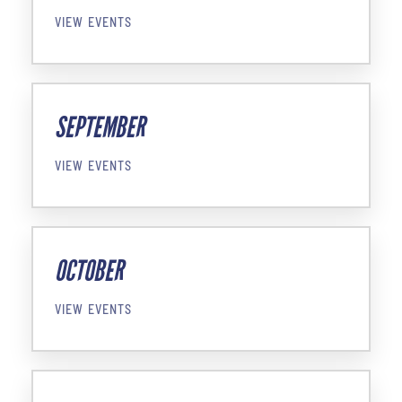
VIEW EVENTS
SEPTEMBER
VIEW EVENTS
OCTOBER
VIEW EVENTS