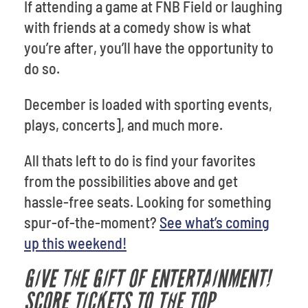
If attending a game at FNB Field or laughing
with friends at a comedy show is what
you’re after, you’ll have the opportunity to
do so.
December is loaded with sporting events,
plays, concerts], and much more.
All thats left to do is find your favorites
from the possibilities above and get
hassle-free seats. Looking for something
spur-of-the-moment?
See what’s coming
up this weekend!
GIVE THE GIFT OF ENTERTAINMENT!
SCORE TICKETS TO THE TOP