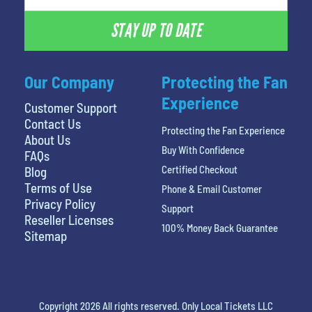
STAY UP TO DATE
Our Company
Protecting the Fan
Experience
Customer Support
Contact Us
Protecting the Fan Experience
About Us
Buy With Confidence
FAQs
Certified Checkout
Blog
Terms of Use
Phone & Email Customer
Privacy Policy
Support
Reseller Licenses
100% Money Back Guarantee
Sitemap
Copyright 2026 All rights reserved. Only Local Tickets LLC