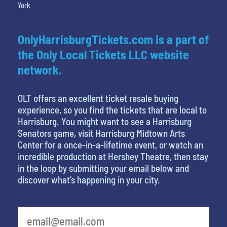
York
OnlyHarrisburgTickets.com is a part of
the Only Local Tickets LLC website
network.
OLT offers an excellent ticket resale buying
experience, so you find the tickets that are local to
Harrisburg. You might want to see a Harrisburg
Senators game, visit Harrisburg Midtown Arts
Center for a once-in-a-lifetime event, or watch an
incredible production at Hershey Theatre, then stay
in the loop by submitting your email below and
discover what’s happening in your city.
What's your favorite color