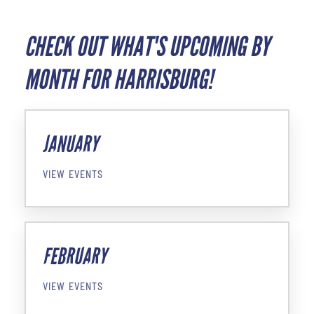
CHECK OUT WHAT'S UPCOMING BY
MONTH FOR HARRISBURG!
JANUARY
VIEW EVENTS
FEBRUARY
VIEW EVENTS