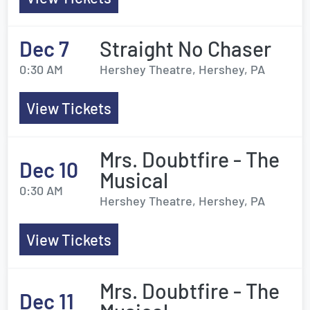
Dec 7
Straight No Chaser
0:30 AM
Hershey Theatre, Hershey, PA
View Tickets
Mrs. Doubtfire - The
Dec 10
Musical
0:30 AM
Hershey Theatre, Hershey, PA
View Tickets
Mrs. Doubtfire - The
Dec 11