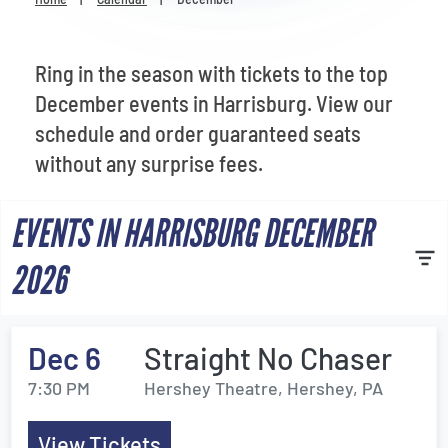
Venues
Most Popular
Ring in the season with tickets to the top
December events in Harrisburg. View our
schedule and order guaranteed seats
without any surprise fees.
EVENTS IN HARRISBURG DECEMBER
2026
Dec 6
Straight No Chaser
7:30 PM
Hershey Theatre, Hershey, PA
View Tickets