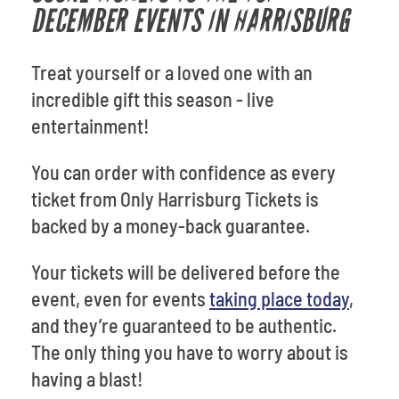
DECEMBER EVENTS IN HARRISBURG
Treat yourself or a loved one with an
incredible gift this season - live
entertainment!
You can order with confidence as every
ticket from Only Harrisburg Tickets is
backed by a money-back guarantee.
Your tickets will be delivered before the
event, even for events
taking place today
,
and they’re guaranteed to be authentic.
The only thing you have to worry about is
having a blast!