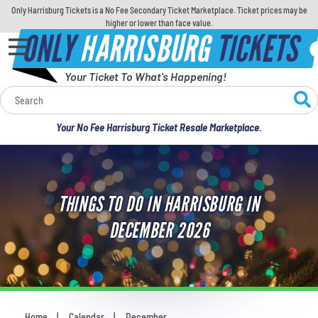
Only Harrisburg Tickets is a No Fee Secondary Ticket Marketplace. Ticket prices may be
higher or lower than face value.
ONLY
HARRISBURG
TICKETS
Your Ticket To What's Happening!
Calendar
Your No Fee Harrisburg Ticket Resale Marketplace.
Concerts
Sports
THINGS TO DO IN HARRISBURG IN
Theatre
DECEMBER 2026
Comedy
For Families
Home
Calendar
December
You are here: