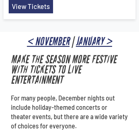
View Tickets
< NOVEMBER
|
JANUARY >
MAKE THE SEASON MORE FESTIVE
WITH TICKETS TO LIVE
ENTERTAINMENT
For many people, December nights out
include holiday-themed concerts or
theater events, but there are a wide variety
of choices for everyone.