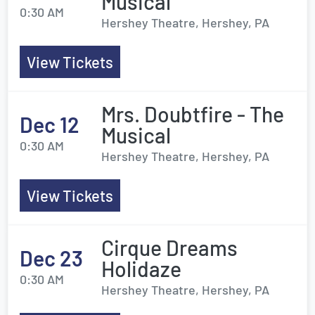
Musical
0:30 AM
Hershey Theatre, Hershey, PA
View Tickets
Mrs. Doubtfire - The
Dec 12
Musical
0:30 AM
Hershey Theatre, Hershey, PA
View Tickets
Cirque Dreams
Dec 23
Holidaze
0:30 AM
Hershey Theatre, Hershey, PA