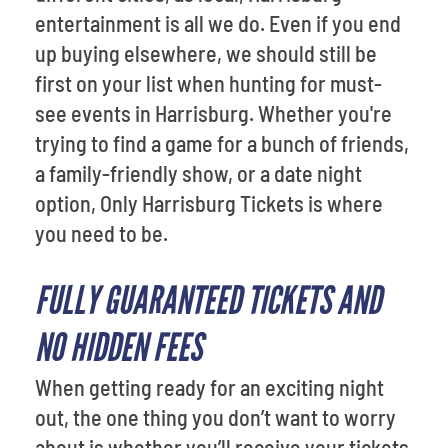
entertainment is all we do. Even if you end
up buying elsewhere, we should still be
first on your list when hunting for must-
see events in Harrisburg. Whether you're
trying to find a game for a bunch of friends,
a family-friendly show, or a date night
option, Only Harrisburg Tickets is where
you need to be.
FULLY GUARANTEED TICKETS AND
NO HIDDEN FEES
When getting ready for an exciting night
out, the one thing you don’t want to worry
about is whether you’ll receive your tickets