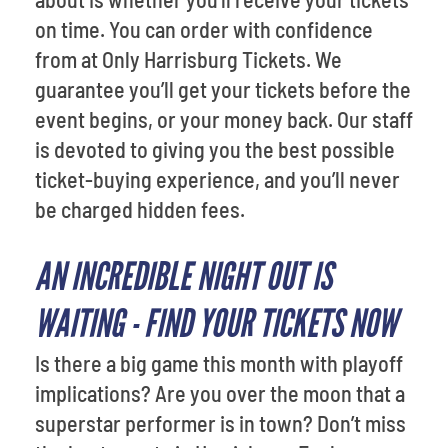
on time. You can order with confidence
from at Only Harrisburg Tickets. We
guarantee you’ll get your tickets before the
event begins, or your money back. Our staff
is devoted to giving you the best possible
ticket-buying experience, and you’ll never
be charged hidden fees.
AN INCREDIBLE NIGHT OUT IS
WAITING - FIND YOUR TICKETS NOW
Is there a big game this month with playoff
implications? Are you over the moon that a
superstar performer is in town? Don’t miss