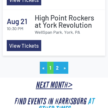
High Point Rockers
Aug 21
at York Revolution
10:30 PM
WellSpan Park, York, PA
View Tickets
«
1
2
»
NEXT MONTH>
FIND EVENTS IN HARRISBURG
AT