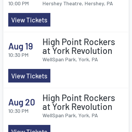
10:00 PM
Hershey Theatre, Hershey, PA
View Tickets
High Point Rockers
Aug 19
at York Revolution
10:30 PM
WellSpan Park, York, PA
View Tickets
High Point Rockers
Aug 20
at York Revolution
10:30 PM
WellSpan Park, York, PA
View Tickets