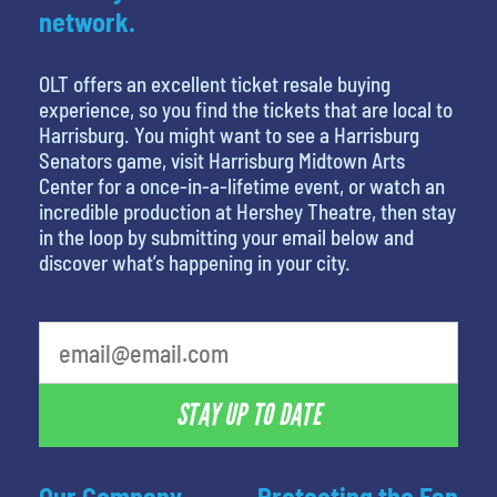
network.
OLT offers an excellent ticket resale buying
experience, so you find the tickets that are local to
Harrisburg. You might want to see a Harrisburg
Senators game, visit Harrisburg Midtown Arts
Center for a once-in-a-lifetime event, or watch an
incredible production at Hershey Theatre, then stay
in the loop by submitting your email below and
discover what’s happening in your city.
What's your favorite person
STAY UP TO DATE
Our Company
Protecting the Fan