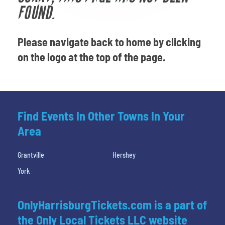
Venues
FOUND.
Most Popular
Please navigate back to home by clicking
on the logo at the top of the page.
Find Events In Other Towns In Your
Area
Grantville
Hershey
York
OnlyHarrisburgTickets.com is a part of
the Only Local Tickets LLC website