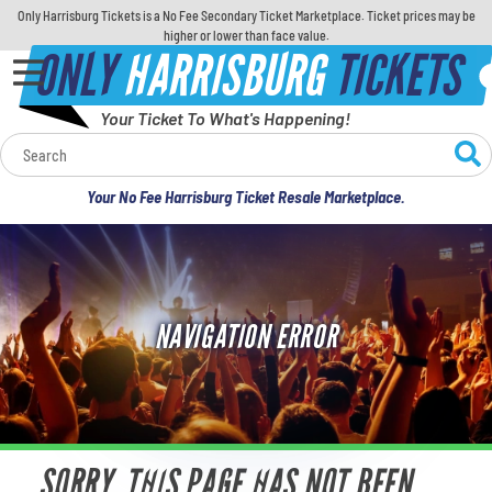
Only Harrisburg Tickets is a No Fee Secondary Ticket Marketplace. Ticket prices may be
higher or lower than face value.
ONLY
HARRISBURG
TICKETS
Your Ticket To What's Happening!
Calendar
Your No Fee Harrisburg Ticket Resale Marketplace.
Concerts
Sports
NAVIGATION ERROR
Theatre
Comedy
For Families
SORRY, THIS PAGE HAS NOT BEEN