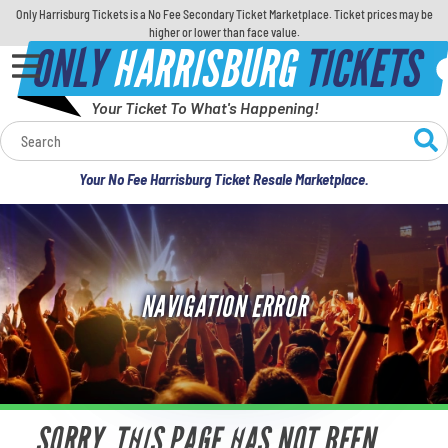
Only Harrisburg Tickets is a No Fee Secondary Ticket Marketplace. Ticket prices may be
higher or lower than face value.
ONLY
HARRISBURG
TICKETS
Your Ticket To What's Happening!
Calendar
Your No Fee Harrisburg Ticket Resale Marketplace.
Concerts
Sports
NAVIGATION ERROR
Theatre
Comedy
For Families
SORRY, THIS PAGE HAS NOT BEEN