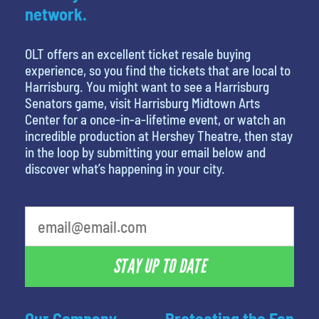
network.
OLT offers an excellent ticket resale buying
experience, so you find the tickets that are local to
Harrisburg. You might want to see a Harrisburg
Senators game, visit Harrisburg Midtown Arts
Center for a once-in-a-lifetime event, or watch an
incredible production at Hershey Theatre, then stay
in the loop by submitting your email below and
discover what’s happening in your city.
STAY UP TO DATE
Our Company
Protecting the Fan