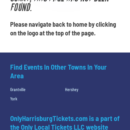
Venues
FOUND.
Most Popular
Please navigate back to home by clicking
on the logo at the top of the page.
Find Events In Other Towns In Your
Area
Grantville
Hershey
York
OnlyHarrisburgTickets.com is a part of
the Only Local Tickets LLC website