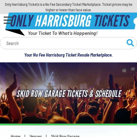
Only Harrisburg Tickets is a No Fee Secondary Ticket Marketplace. Ticket prices may be
higher or lower than face value.
ONLY
HARRISBURG
TICKETS
Your Ticket To What's Happening!
Calendar
Your No Fee Harrisburg Ticket Resale Marketplace.
Concerts
Sports
SKID ROW GARAGE TICKETS & SCHEDULE
Theatre
Comedy
For Families
Home
Venues
Skid Row Garage
You are here: