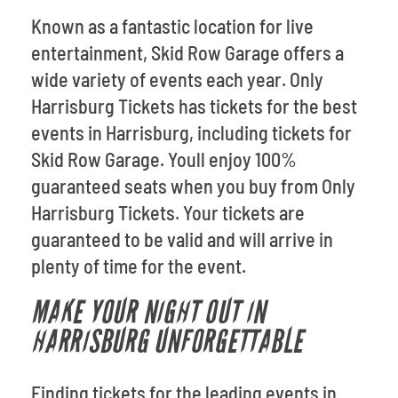
Known as a fantastic location for live
entertainment, Skid Row Garage offers a
wide variety of events each year. Only
Harrisburg Tickets has tickets for the best
events in Harrisburg, including tickets for
Skid Row Garage. Youll enjoy 100%
guaranteed seats when you buy from Only
Harrisburg Tickets. Your tickets are
guaranteed to be valid and will arrive in
plenty of time for the event.
MAKE YOUR NIGHT OUT IN
HARRISBURG UNFORGETTABLE
Finding tickets for the leading events in