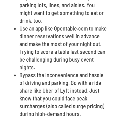
parking lots, lines, and aisles. You
might want to get something to eat or
drink, too.
Use an app like Opentable.com to make
dinner reservations well in advance
and make the most of your night out.
Trying to score a table last second can
be challenging during busy event
nights.
Bypass the inconvenience and hassle
of driving and parking. Go with a ride
share like Uber of Lyft instead. Just
know that you could face peak
surcharges (also called surge pricing)
during high-demand hours.