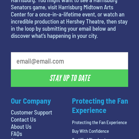
Senators game, visit Harrisburg Midtown Arts
Center for a once-in-a-lifetime event, or watch an
incredible production at Hershey Theatre, then stay
in the loop by submitting your email below and
discover what’s happening in your city.
least favorite person
STAY UP TO DATE
Our Company
Protecting the Fan
Experience
Customer Support
Contact Us
Protecting the Fan Experience
About Us
Buy With Confidence
FAQs