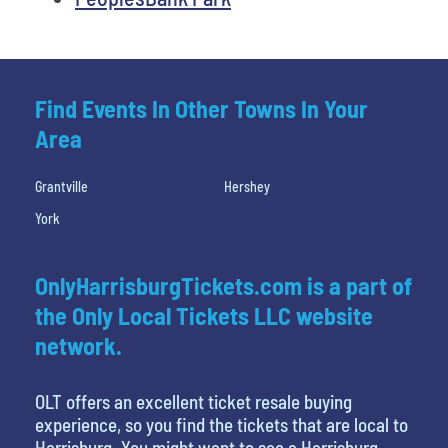
Find Events In Other Towns In Your
Area
Grantville
Hershey
York
OnlyHarrisburgTickets.com is a part of
the Only Local Tickets LLC website
network.
OLT offers an excellent ticket resale buying
experience, so you find the tickets that are local to
Harrisburg. You might want to see a Harrisburg