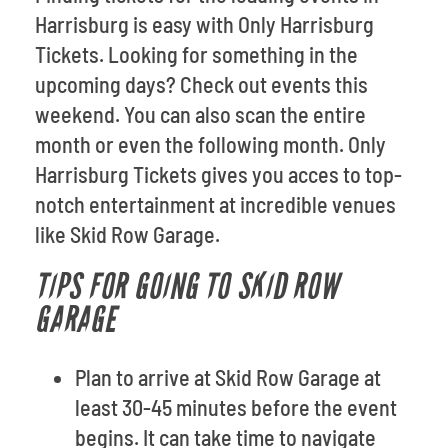
Harrisburg is easy with Only Harrisburg
Tickets. Looking for something in the
upcoming days? Check out events this
weekend. You can also scan the entire
month or even the following month. Only
Harrisburg Tickets gives you acces to top-
notch entertainment at incredible venues
like Skid Row Garage.
TIPS FOR GOING TO SKID ROW
GARAGE
Plan to arrive at Skid Row Garage at
least 30-45 minutes before the event
begins. It can take time to navigate