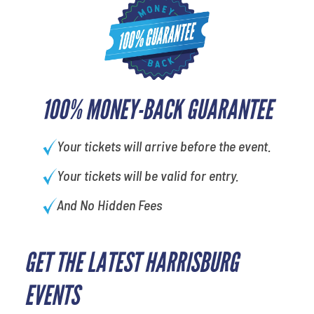
100% MONEY-BACK GUARANTEE
Your tickets will arrive before the event.
Your tickets will be valid for entry.
And No Hidden Fees
GET THE LATEST HARRISBURG
What's your favorite color
EVENTS