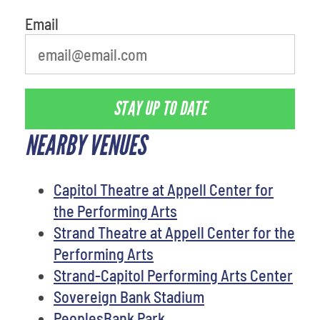
Email
STAY UP TO DATE
NEARBY VENUES
Capitol Theatre at Appell Center for
the Performing Arts
Strand Theatre at Appell Center for the
Performing Arts
Strand-Capitol Performing Arts Center
Sovereign Bank Stadium
PeoplesBank Park