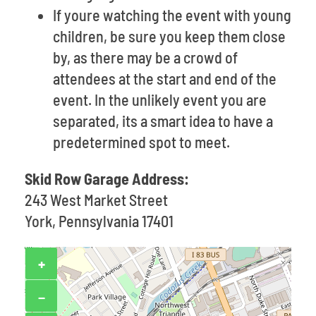
If youre watching the event with young
children, be sure you keep them close
by, as there may be a crowd of
attendees at the start and end of the
event. In the unlikely event you are
separated, its a smart idea to have a
predetermined spot to meet.
Skid Row Garage Address:
243 West Market Street
York, Pennsylvania 17401
+
−