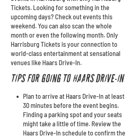
Tickets. Looking for something in the
upcoming days? Check out events this
weekend. You can also scan the whole
month or even the following month. Only
Harrisburg Tickets is your connection to
world-class entertainment at sensational
venues like Haars Drive-In.
TIPS FOR GOING TO HAARS DRIVE-IN
Plan to arrive at Haars Drive-In at least
30 minutes before the event begins.
Finding a parking spot and your seats
might take a little of time. Review the
Haars Drive-In schedule to confirm the