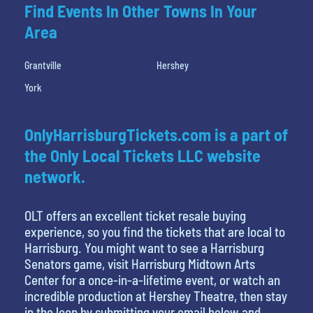
Find Events In Other Towns In Your
Area
Grantville
Hershey
York
OnlyHarrisburgTickets.com is a part of
the Only Local Tickets LLC website
network.
OLT offers an excellent ticket resale buying
experience, so you find the tickets that are local to
Harrisburg. You might want to see a Harrisburg
Senators game, visit Harrisburg Midtown Arts
Center for a once-in-a-lifetime event, or watch an
incredible production at Hershey Theatre, then stay
in the loop by submitting your email below and