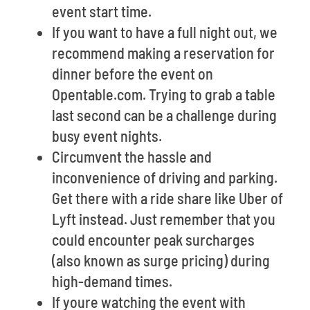
event start time.
If you want to have a full night out, we
recommend making a reservation for
dinner before the event on
Opentable.com. Trying to grab a table
last second can be a challenge during
busy event nights.
Circumvent the hassle and
inconvenience of driving and parking.
Get there with a ride share like Uber of
Lyft instead. Just remember that you
could encounter peak surcharges
(also known as surge pricing) during
high-demand times.
If youre watching the event with