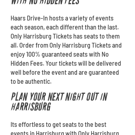
WITH NO HIDDEN FEES
Haars Drive-In hosts a variety of events
each season, each different than the last.
Only Harrisburg Tickets has seats to them
all. Order from Only Harrisburg Tickets and
enjoy 100% guaranteed seats with No
Hidden Fees. Your tickets will be delivered
well before the event and are guaranteed
to be authentic.
PLAN YOUR NEXT NIGHT OUT IN
HARRISBURG
Its effortless to get seats to the best
events in Harrisburg with Only Harrisburg