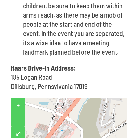
children, be sure to keep them within
arms reach, as there may be a mob of
people at the start and end of the
event. In the event you are separated,
its a wise idea to have a meeting
landmark planned before the event.
Haars Drive-In Address:
185 Logan Road
Dillsburg, Pennsylvania 17019
+
−
⤢