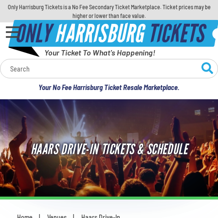
Only Harrisburg Tickets is a No Fee Secondary Ticket Marketplace. Ticket prices may be
higher or lower than face value.
ONLY
HARRISBURG
TICKETS
Your Ticket To What's Happening!
Calendar
Your No Fee Harrisburg Ticket Resale Marketplace.
Concerts
Sports
HAARS DRIVE-IN TICKETS & SCHEDULE
Theatre
Comedy
For Families
Home
Venues
Haars Drive-In
You are here: