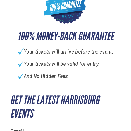
100% MONEY-BACK GUARANTEE
Your tickets will arrive before the event.
Your tickets will be valid for entry.
And No Hidden Fees
GET THE LATEST HARRISBURG
What's your least favorite food
EVENTS
Email