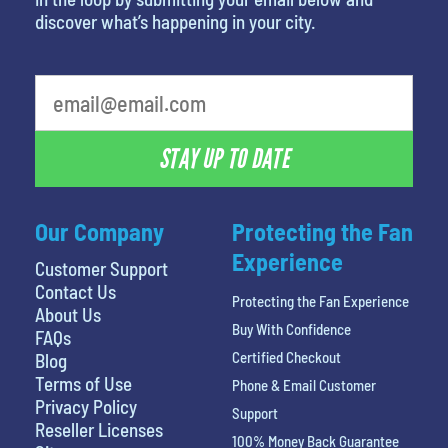
discover what’s happening in your city.
What is your least favorite color
STAY UP TO DATE
Our Company
Protecting the Fan
Experience
Customer Support
Contact Us
Protecting the Fan Experience
About Us
Buy With Confidence
FAQs
Certified Checkout
Blog
Terms of Use
Phone & Email Customer
Privacy Policy
Support
Reseller Licenses
100% Money Back Guarantee