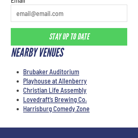
STAY UP TO DATE
NEARBY VENUES
Brubaker Auditorium
Playhouse at Allenberry
Christian Life Assembly
Lovedraft's Brewing Co.
Harrisburg Comedy Zone